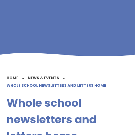
HOME
»
NEWS & EVENTS
»
WHOLE SCHOOL NEWSLETTERS AND LETTERS HOME
Whole school
newsletters and