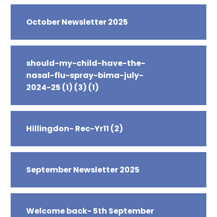
October Newsletter 2025
should-my-child-have-the-
nasal-flu-spray-bima-july-
2024-25 (1) (3) (1)
Hillingdon- Rec-Yr11 (2)
September Newsletter 2025
Welcome back- 5th September