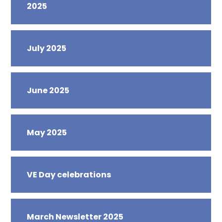
2025
July 2025
June 2025
May 2025
VE Day celebrations
March Newsletter 2025