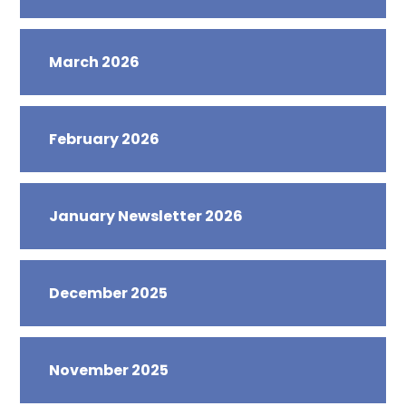
March 2026
February 2026
January Newsletter 2026
December 2025
November 2025