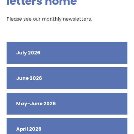
letters home
Please see our monthly newsletters.
July 2026
June 2026
May-June 2026
April 2026