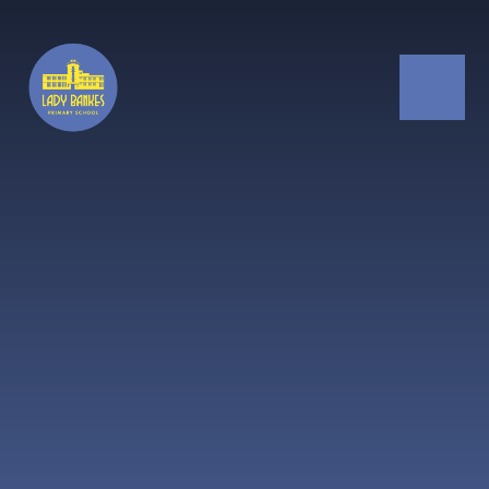
Skip to content ↓