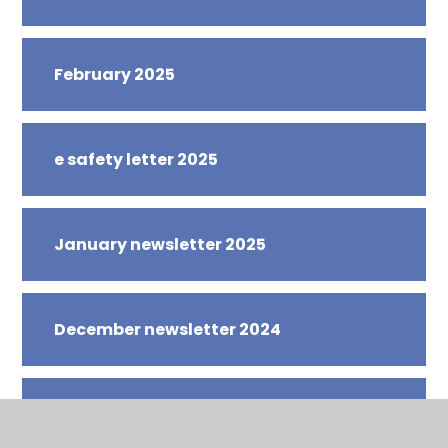
February 2025
e safety letter 2025
January newsletter 2025
December newsletter 2024
November newsletter 2024