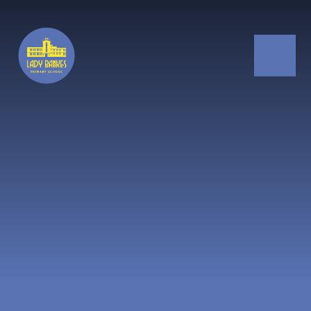
Skip to content ↓