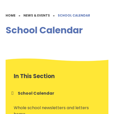
HOME
»
NEWS & EVENTS
»
SCHOOL CALENDAR
School Calendar
In This Section
School Calendar
Whole school newsletters and letters