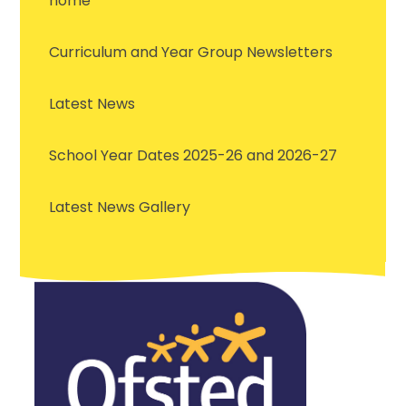
home
Curriculum and Year Group Newsletters
Latest News
School Year Dates 2025-26 and 2026-27
Latest News Gallery