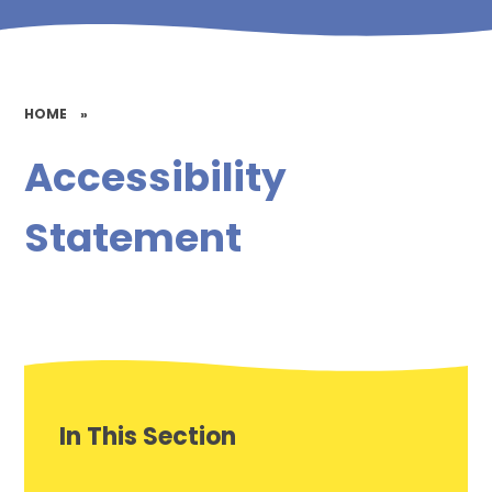
HOME
»
Accessibility
Statement
In This Section