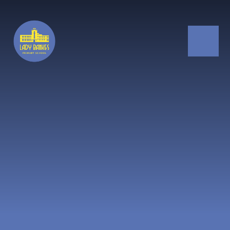
Skip to content ↓