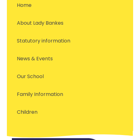
Home
About Lady Bankes
Statutory information
News & Events
Our School
Family Information
Children