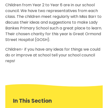
Children from Year 2 to Year 6 are in our school
council. We have two representatives from each
class. The children meet regularly with Miss Barr to
discuss their ideas and suggestions to make Lady
Bankes Primary School such a great place to learn.
Their chosen charity for this year is Great Ormond
Street Hospital (GOSH).
Children- if you have any ideas for things we could
do or improve at school tell your school council
reps!
In This Section