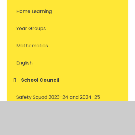
Home Learning
Year Groups
Mathematics
English
School Council
Safety Squad 2023-24 and 2024-25
Safety Squad 2022-23
Green Team 2023-2024