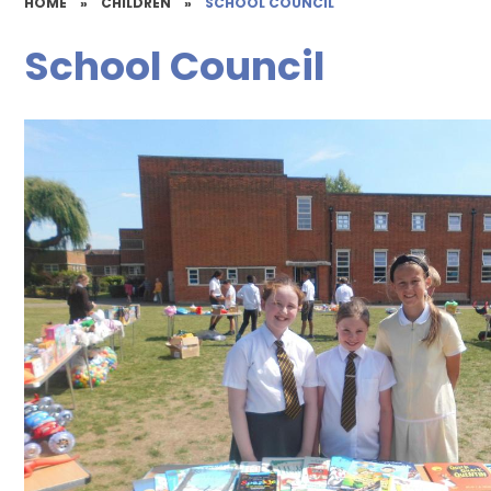
HOME
»
CHILDREN
»
SCHOOL COUNCIL
School Council