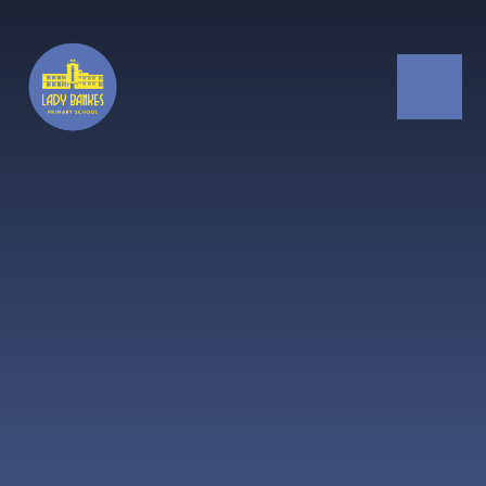
Skip to content ↓