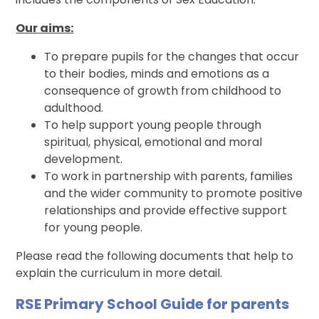
Our aims:
To prepare pupils for the changes that occur
to their bodies, minds and emotions as a
consequence of growth from childhood to
adulthood.
To help support young people through
spiritual, physical, emotional and moral
development.
To work in partnership with parents, families
and the wider community to promote positive
relationships and provide effective support
for young people.
Please read the following documents that help to
explain the curriculum in more detail.
RSE Primary School Guide for parents