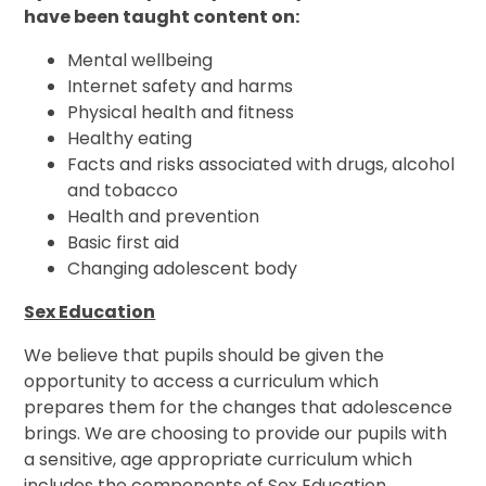
have been taught content on:
Mental wellbeing
Internet safety and harms
Physical health and fitness
Healthy eating
Facts and risks associated with drugs, alcohol
and tobacco
Health and prevention
Basic first aid
Changing adolescent body
Sex Education
We believe that pupils should be given the
opportunity to access a curriculum which
prepares them for the changes that adolescence
brings. We are choosing to provide our pupils with
a sensitive, age appropriate curriculum which
includes the components of Sex Education.