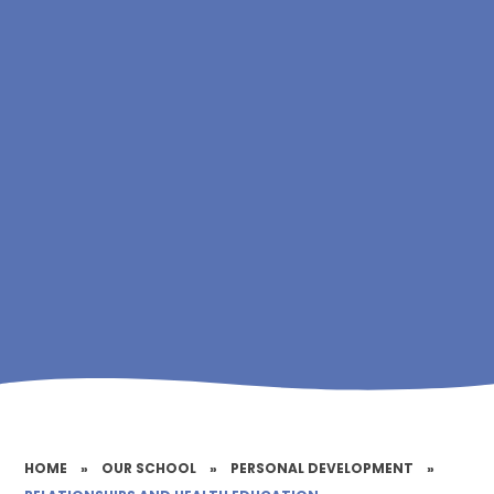
HOME
»
OUR SCHOOL
»
PERSONAL DEVELOPMENT
»