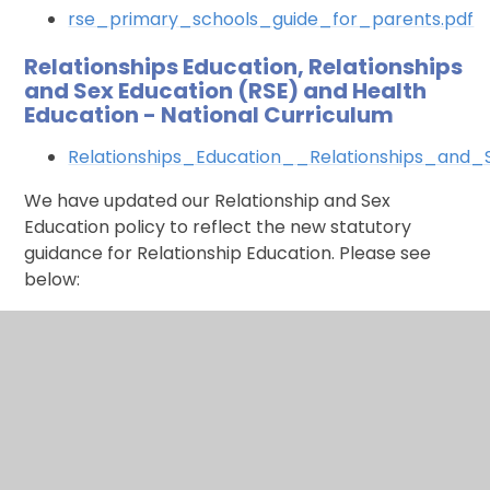
rse_primary_schools_guide_for_parents.pdf
Relationships Education, Relationships
and Sex Education (RSE) and Health
Education - National Curriculum
Relationships_Education__Relationships_and
We have updated our Relationship and Sex
Education policy to reflect the new statutory
guidance for Relationship Education. Please see
below:
Relationships and Sex Education Policy
Relationships and Sex Education -
Suggested reading list for parents /
carers
Rel Ed Parent-Carer Workshop - Suggested
Book List.pdf