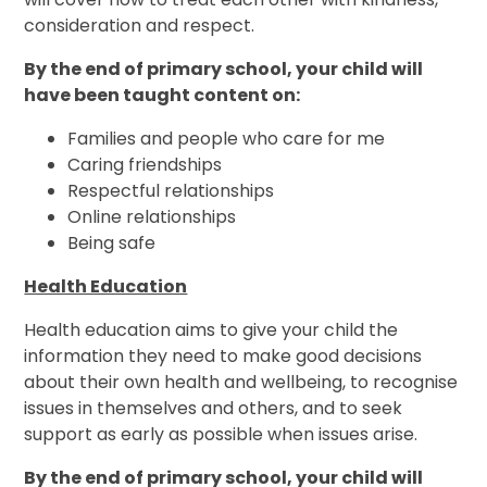
consideration and respect.
By the end of primary school, your child will
have been taught content on:
Families and people who care for me
Caring friendships
Respectful relationships
Online relationships
Being safe
Health Education
Health education aims to give your child the
information they need to make good decisions
about their own health and wellbeing, to recognise
issues in themselves and others, and to seek
support as early as possible when issues arise.
By the end of primary school, your child will