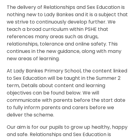
The delivery of Relationships and Sex Education is
nothing new to Lady Bankes and it is a subject that
we strive to continuously develop further. We
teach a broad curriculum within PSHE that
references many areas such as drugs,
relationships, tolerance and online safety. This
continues in the new guidance, along with many
new areas of learning.
At Lady Bankes Primary School, the content linked
to Sex Education will be taught in the Summer 2
term, Details about content and learning
objectives can be found below. We will
communicate with parents before the start date
to fully inform parents and carers before we
deliver the scheme.
Our aim is for our pupils to grow up healthy, happy
and safe. Relationships and Sex Education is