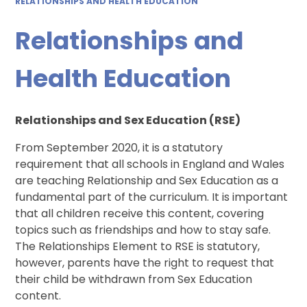
RELATIONSHIPS AND HEALTH EDUCATION
Relationships and
Health Education
Relationships and Sex Education (RSE)
From September 2020, it is a statutory
requirement that all schools in England and Wales
are teaching Relationship and Sex Education as a
fundamental part of the curriculum. It is important
that all children receive this content, covering
topics such as friendships and how to stay safe.
The Relationships Element to RSE is statutory,
however, parents have the right to request that
their child be withdrawn from Sex Education
content.