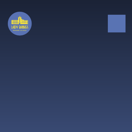
Skip to content ↓