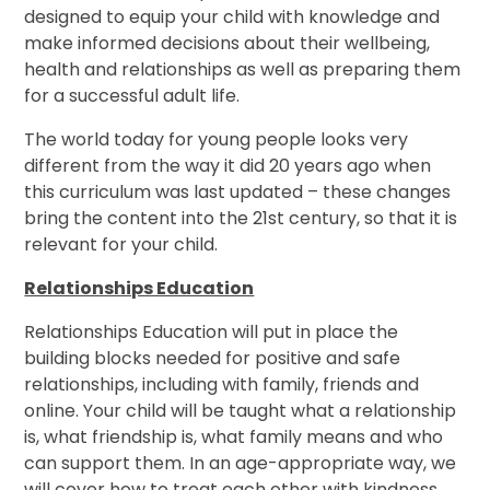
designed to equip your child with knowledge and
make informed decisions about their wellbeing,
health and relationships as well as preparing them
for a successful adult life.
The world today for young people looks very
different from the way it did 20 years ago when
this curriculum was last updated – these changes
bring the content into the 21st century, so that it is
relevant for your child.
Relationships Education
Relationships Education will put in place the
building blocks needed for positive and safe
relationships, including with family, friends and
online. Your child will be taught what a relationship
is, what friendship is, what family means and who
can support them. In an age-appropriate way, we
will cover how to treat each other with kindness,