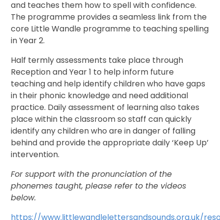
and teaches them how to spell with confidence.
The programme provides a seamless link from the
core Little Wandle programme to teaching spelling
in Year 2.
Half termly assessments take place through
Reception and Year 1 to help inform future
teaching and help identify children who have gaps
in their phonic knowledge and need additional
practice. Daily assessment of learning also takes
place within the classroom so staff can quickly
identify any children who are in danger of falling
behind and provide the appropriate daily ‘Keep Up’
intervention.
For support with the pronunciation of the
phonemes taught, please refer to the videos
below.
https://www.littlewandlelettersandsounds.org.uk/res