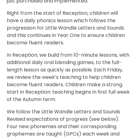
just purchased and implemented.
Right from the start of Reception, children will
have a daily phonics lesson which follows the
progression for Little Wandle Letters and Sounds
and this continues in Year One to ensure children
become fluent readers.
In Reception, we build from 10-minute lessons, with
additional daily oral blending games, to the full-
length lesson as quickly as possible. Each Friday,
we review the week’s teaching to help children
become fluent readers. Children make a strong
start in Reception: teaching begins in first full week
of the Autumn term.
We follow the Little Wandle Letters and Sounds
Revised expectations of progress (see below).
Four new phonemes and their corresponding
graphemes are taught (GPCs) each week and