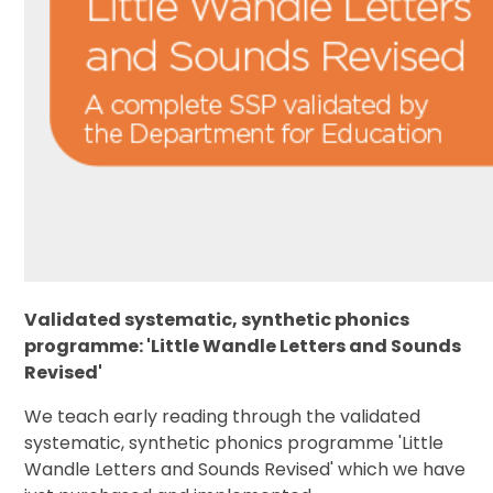
Validated systematic, synthetic phonics
programme: 'Little Wandle Letters and Sounds
Revised'
We teach early reading through the validated
systematic, synthetic phonics programme 'Little
Wandle Letters and Sounds Revised' which we have