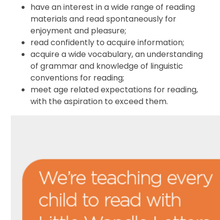
have an interest in a wide range of reading
materials and read spontaneously for
enjoyment and pleasure;
read confidently to acquire information;
acquire a wide vocabulary, an understanding
of grammar and knowledge of linguistic
conventions for reading;
meet age related expectations for reading,
with the aspiration to exceed them.