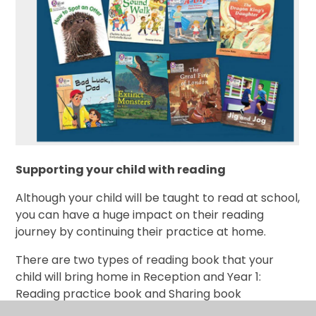
Supporting your child with reading
Although your child will be taught to read at school,
you can have a huge impact on their reading
journey by continuing their practice at home.
There are two types of reading book that your
child will bring home in Reception and Year 1:
Reading practice book and Sharing book