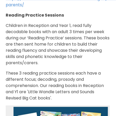
parents/
Reading Practice Sessions
Children in Reception and Year 1, read fully
decodable books with an adult 3 times per week
during our ‘Reading Practice’ sessions. These books
are then sent home for children to build their
reading fluency and showcase their developing
skills and phonetic knowledge to their
parents/carers.
These 3 reading practice sessions each have a
different focus; decoding, prosody and
comprehension. Our reading books in Reception
and Y1 are 'Little Wandle Letters and Sounds
Revised Big Cat books'.