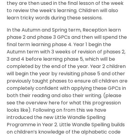
they are then used in the final lesson of the week
to review the week’s learning. Children will also
learn tricky words during these sessions.
In the Autumn and Spring term, Reception learn
phase 2 and phase 3 GPCs and then will spend the
final term learning phase 4. Year 1 begin the
Autumn term with 3 weeks of revision of phases 2,
3 and 4 before learning phase 5, which will be
completed by the end of the year. Year 2 children
will begin the year by revisiting phase 5 and other
previously taught phases to ensure all children are
completely confident with applying these GPCs in
both their reading and also their writing. (please
see the overview here for what this progression
looks like). Following on from this we have
introduced the new Little Wandle Spelling
Programme in Year 2. Little Wandle Spelling builds
on children’s knowledge of the alphabetic code