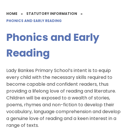
HOME
»
STATUTORY INFORMATION
»
PHONICS AND EARLY READING
Phonics and Early
Reading
Lady Bankes Primary School’s intent is to equip
every child with the necessary skills required to
become capable and confident readers, thus
providing a lifelong love of reading and literature.
Children will be exposed to a wealth of stories,
poems, rhymes and non-fiction to develop their
vocabulary, language comprehension and develop
a genuine love of reading and a keen interest in a
range of texts.