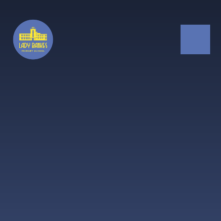
Skip to content ↓