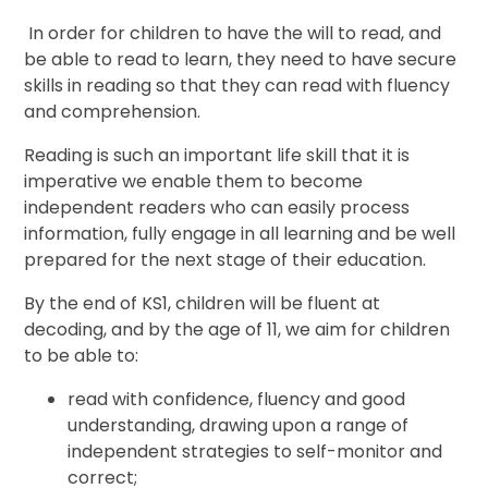
In order for children to have the will to read, and
be able to read to learn, they need to have secure
skills in reading so that they can read with fluency
and comprehension.
Reading is such an important life skill that it is
imperative we enable them to become
independent readers who can easily process
information, fully engage in all learning and be well
prepared for the next stage of their education.
By the end of KS1, children will be fluent at
decoding, and by the age of 11, we aim for children
to be able to:
read with confidence, fluency and good
understanding, drawing upon a range of
independent strategies to self-monitor and
correct;