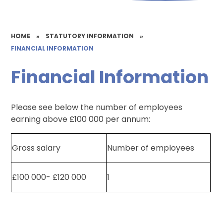
HOME
»
STATUTORY INFORMATION
»
FINANCIAL INFORMATION
Financial Information
Please see below the number of employees
earning above £100 000 per annum:
Gross salary
Number of employees
£100 000- £120 000
1