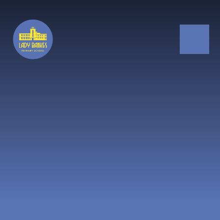
Skip to content ↓