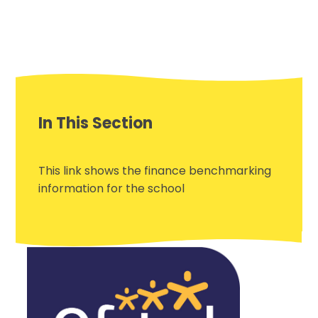
In This Section
This link shows the finance benchmarking
information for the school