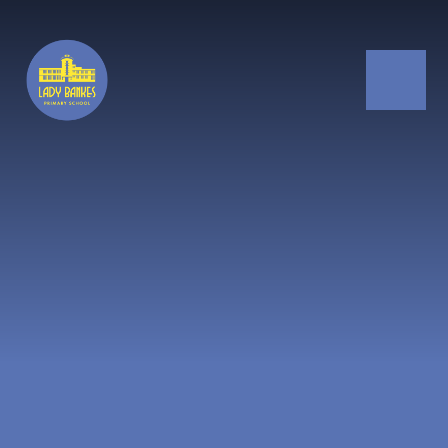
Skip to content ↓