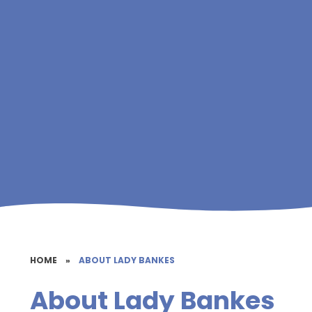
HOME
»
ABOUT LADY BANKES
About Lady Bankes