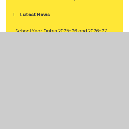
Latest News
School Year Dates 2025-26 and 2026-27
Latest News Gallery