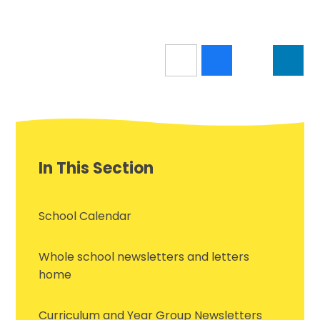
In This Section
School Calendar
Whole school newsletters and letters
home
Curriculum and Year Group Newsletters