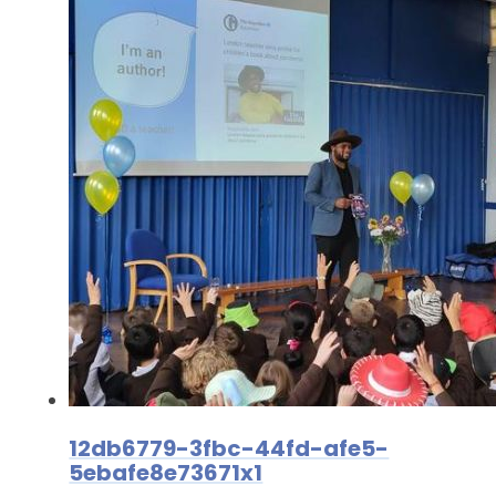
12db6779-3fbc-44fd-afe5-
5ebafe8e73671x1