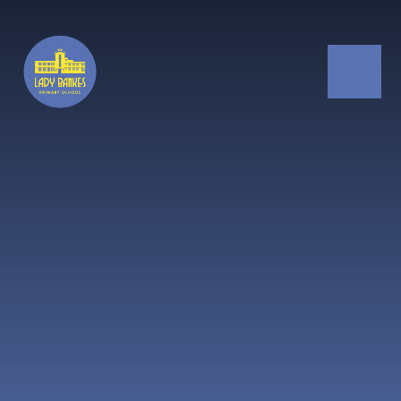
Skip to content ↓