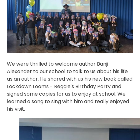
We were thrilled to welcome author Banji
Alexander to our school to talk to us about his life
as an author. He shared with us his new book called
Lockdown Looms - Reggie's Birthday Party and
signed some copies for us to enjoy at school. We
learned a song to sing with him and really enjoyed
his visit.