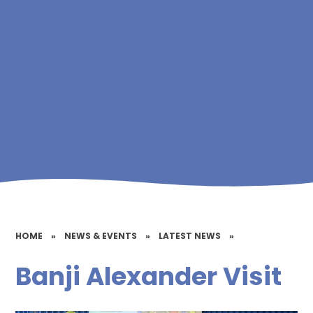
HOME
»
NEWS & EVENTS
»
LATEST NEWS
»
Banji Alexander Visit