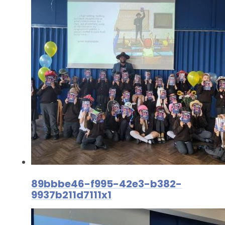
89bbbe46-f995-42e3-b382-
9937b211d7111x1