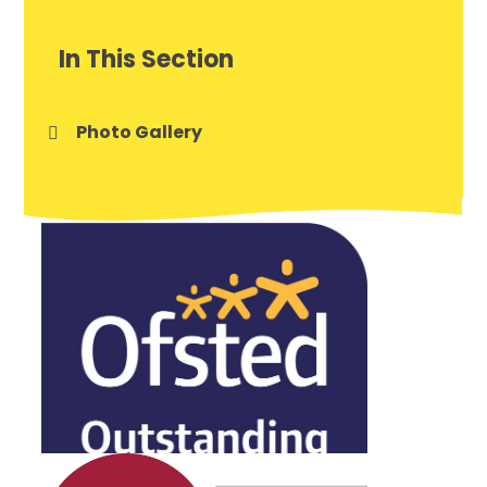
In This Section
Photo Gallery