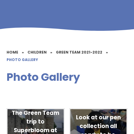
HOME
»
CHILDREN
»
GREEN TEAM 2021-2022
»
PHOTO GALLERY
Photo Gallery
The Green Team
Look at our pen
trip to
collection all
Superbloom at