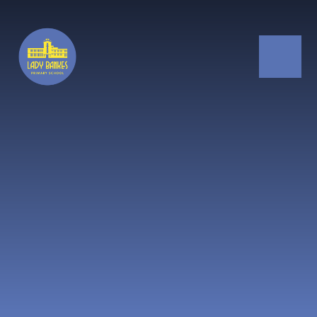
Skip to content ↓