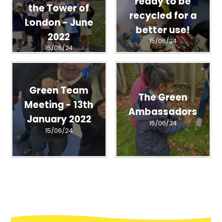
ready to be
the Tower of
recycled for a
London - June
better use!
2022
15/06/24
15/06/24
Green Team
The Green
Meeting - 13th
Ambassadors
January 2022
15/06/24
15/06/24