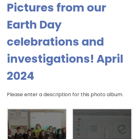
Pictures from our
Earth Day
celebrations and
investigations! April
2024
Please enter a description for this photo album.