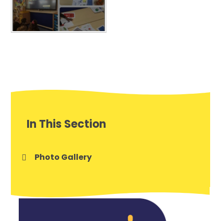
In This Section
Photo Gallery