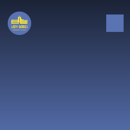
Skip to content ↓