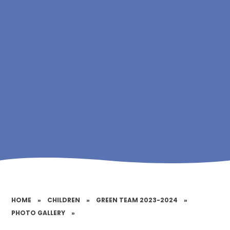
HOME
»
CHILDREN
»
GREEN TEAM 2023-2024
»
PHOTO GALLERY
»