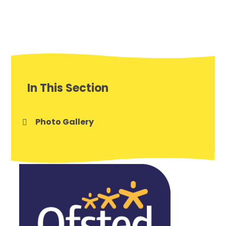
In This Section
Photo Gallery