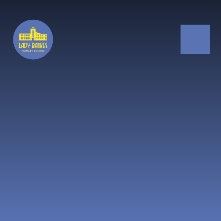
Skip to content ↓