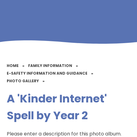
HOME
»
FAMILY INFORMATION
»
E-SAFETY INFORMATION AND GUIDANCE
»
PHOTO GALLERY
»
A 'Kinder Internet'
Spell by Year 2
Please enter a description for this photo album.