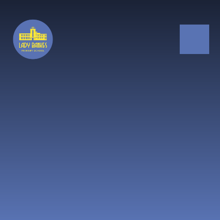
Skip to content ↓