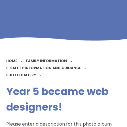
HOME
»
FAMILY INFORMATION
»
E-SAFETY INFORMATION AND GUIDANCE
»
PHOTO GALLERY
»
Year 5 became web
designers!
Please enter a description for this photo album.