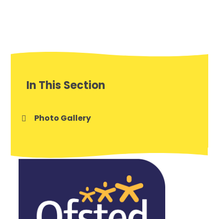
In This Section
Photo Gallery