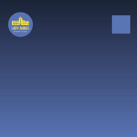
Skip to content ↓