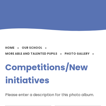
HOME
»
OUR SCHOOL
»
MORE ABLE AND TALENTED PUPILS
»
PHOTO GALLERY
»
Competitions/New
initiatives
Please enter a description for this photo album.