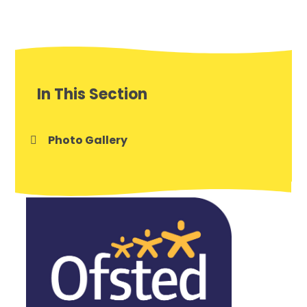
In This Section
Photo Gallery