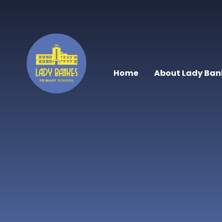
Skip to content ↓
Home
About Lady Ban