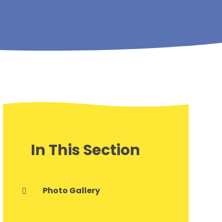
In This Section
Photo Gallery