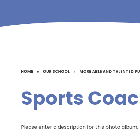
HOME
»
OUR SCHOOL
»
MORE ABLE AND TALENTED PU
Sports Coac
Please enter a description for this photo album.