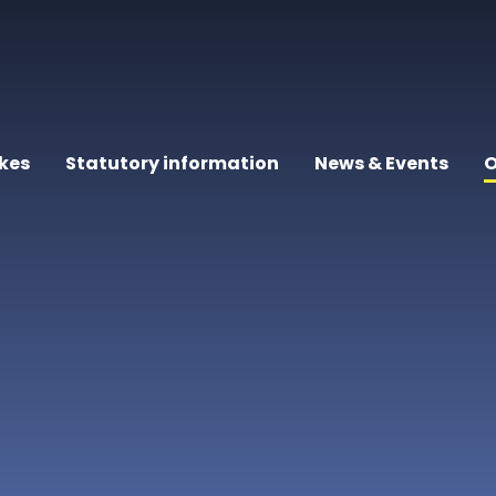
kes
Statutory information
News & Events
O