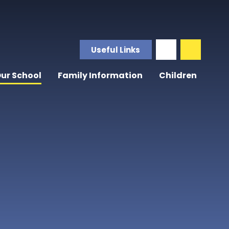
Useful Links
ur School
Family Information
Children