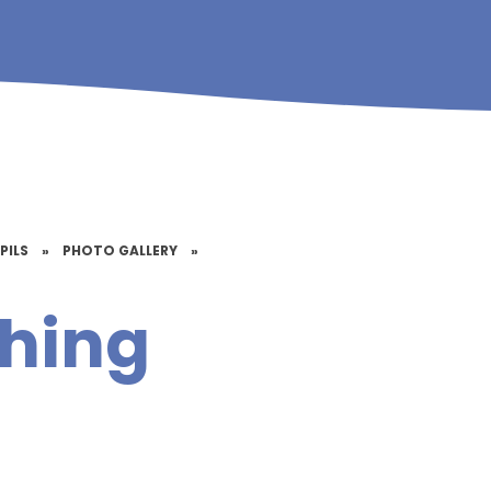
PILS
»
PHOTO GALLERY
»
hing