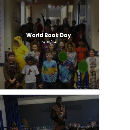
World Book Day
15/06/24