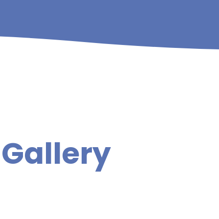
Gallery