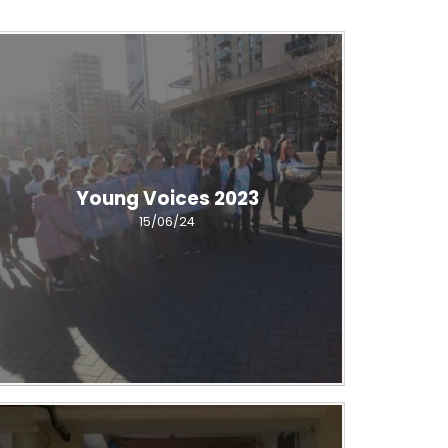
Young Voices 2023
15/06/24