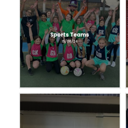
Sports Teams
15/06/24