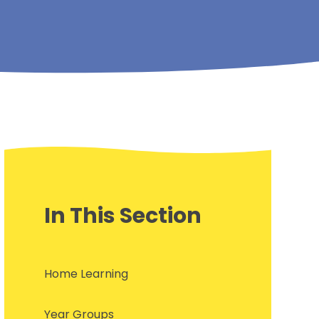
In This Section
Home Learning
Year Groups