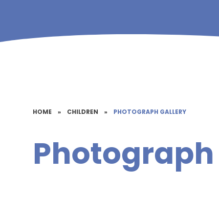
HOME
»
CHILDREN
»
PHOTOGRAPH GALLERY
Photograph 