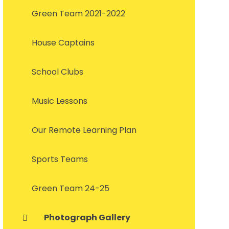
Green Team 2021-2022
House Captains
School Clubs
Music Lessons
Our Remote Learning Plan
Sports Teams
Green Team 24-25
Photograph Gallery