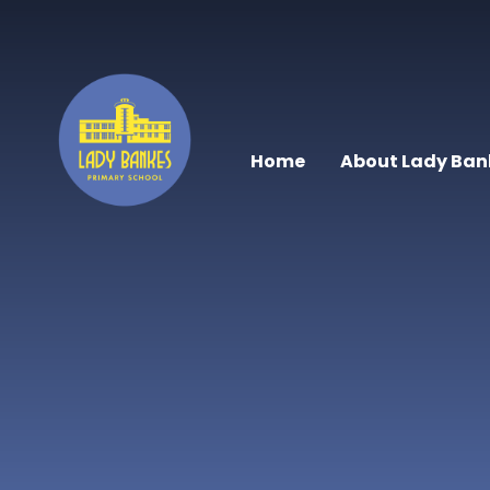
Skip to content ↓
Home
About Lady Ban