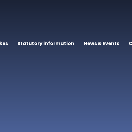
kes
Statutory information
News & Events
O