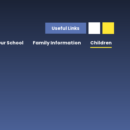
Useful Links
ur School
Family Information
Children