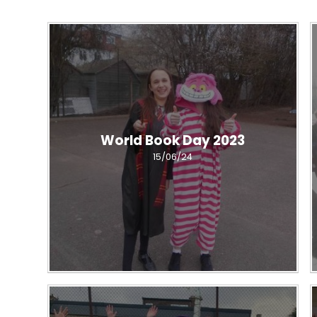
World Book Day 2023
15/06/24