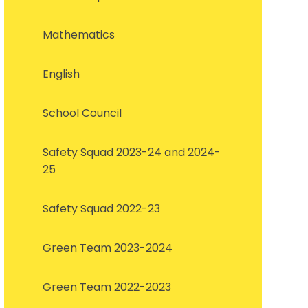
Mathematics
English
School Council
Safety Squad 2023-24 and 2024-
25
Safety Squad 2022-23
Green Team 2023-2024
Green Team 2022-2023