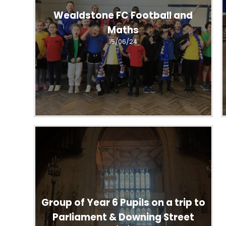
Wealdstone FC Football and
Maths
15/06/24
Group of Year 6 Pupils on a trip to
Parliament & Downing Street