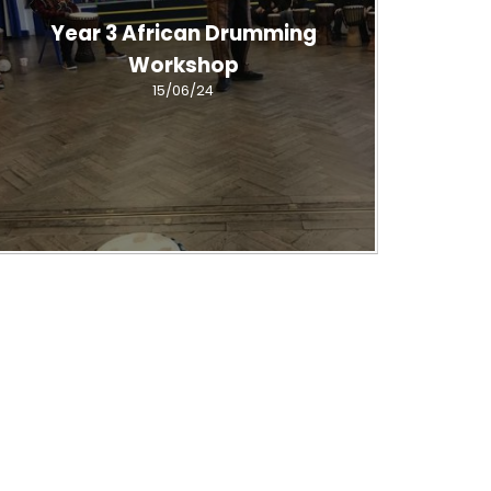
Year 3 African Drumming
Workshop
15/06/24