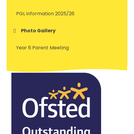
PGL information 2025/26
Photo Gallery
Year 6 Parent Meeting