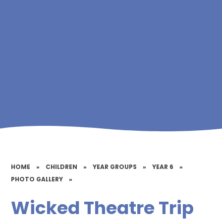
HOME
»
CHILDREN
»
YEAR GROUPS
»
YEAR 6
»
PHOTO GALLERY
»
Wicked Theatre Trip