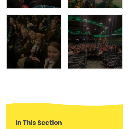
In This Section