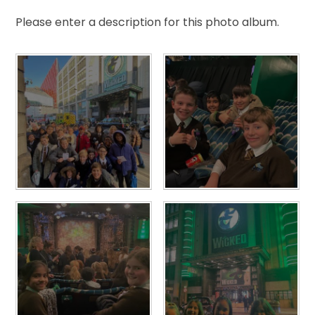
Please enter a description for this photo album.