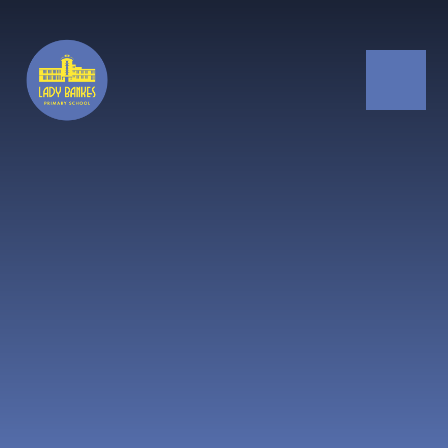
Skip to content ↓