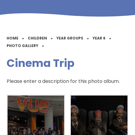
HOME
»
CHILDREN
»
YEAR GROUPS
»
YEAR 6
»
PHOTO GALLERY
»
Cinema Trip
Please enter a description for this photo album.