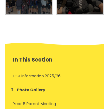
In This Section
PGL information 2025/26
Photo Gallery
Year 6 Parent Meeting