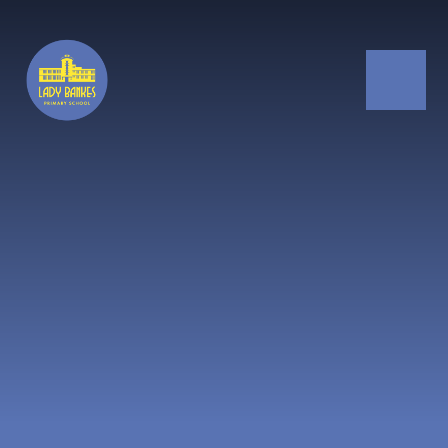
Skip to content ↓