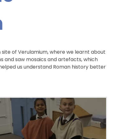
m
 site of Verulamium, where we learnt about
ns and saw mosaics and artefacts, which
ip helped us understand Roman history better