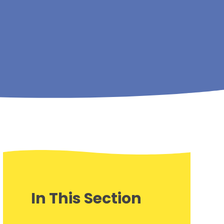
In This Section