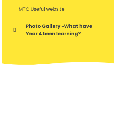
MTC Useful website
Photo Gallery -What have
Year 4 been learning?