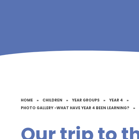
HOME
»
CHILDREN
»
YEAR GROUPS
»
YEAR 4
»
PHOTO GALLERY -WHAT HAVE YEAR 4 BEEN LEARNING?
»
Our trip to t