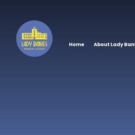
Skip to content ↓
Home
About Lady Ban