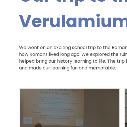
Verulamiu
We went on an exciting school trip to the Roman
how Romans lived long ago. We explored the rui
helped bring our history learning to life. The tr
and made our learning fun and memorable.