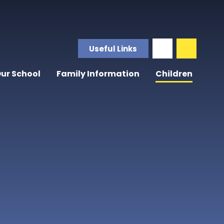
Useful Links
ur School
Family Information
Children