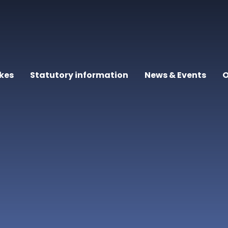
kes
Statutory information
News & Events
O