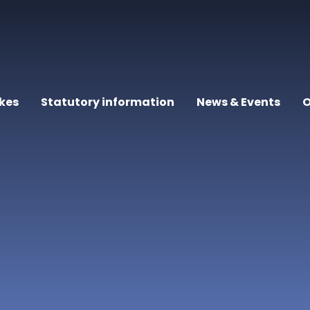
kes
Statutory information
News & Events
O