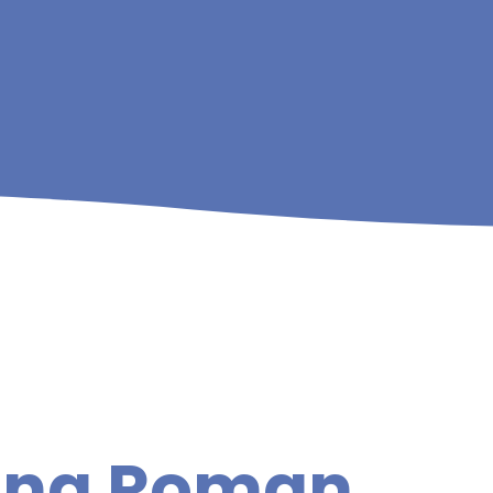
king Roman