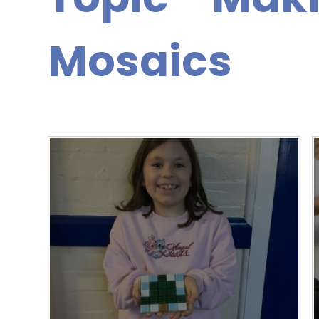
Mosaics