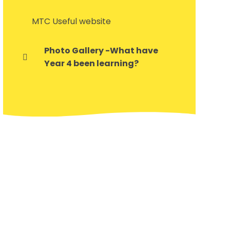
MTC Useful website
Photo Gallery -What have
Year 4 been learning?