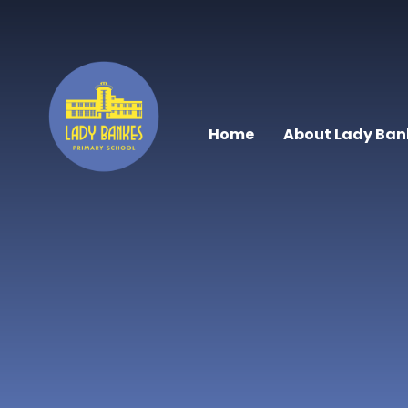
Skip to content ↓
Home
About Lady Ban