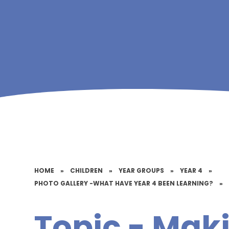
HOME
»
CHILDREN
»
YEAR GROUPS
»
YEAR 4
»
PHOTO GALLERY -WHAT HAVE YEAR 4 BEEN LEARNING?
»
Topic - Ma