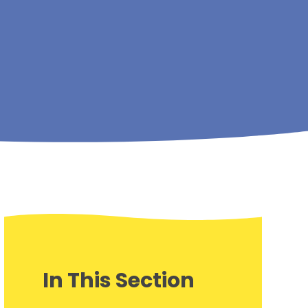
In This Section