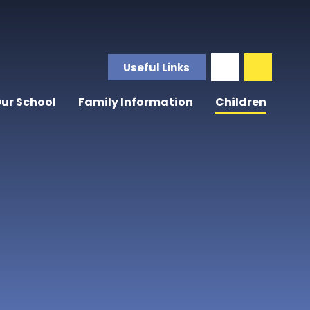
Useful Links
ur School
Family Information
Children