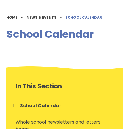
HOME
»
NEWS & EVENTS
»
SCHOOL CALENDAR
School Calendar
In This Section
School Calendar
Whole school newsletters and letters