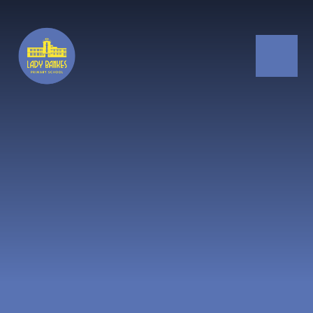
Skip to content ↓