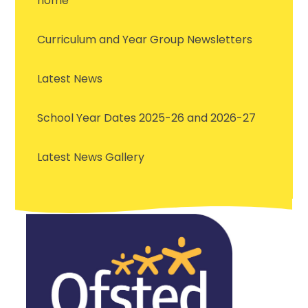
home
Curriculum and Year Group Newsletters
Latest News
School Year Dates 2025-26 and 2026-27
Latest News Gallery