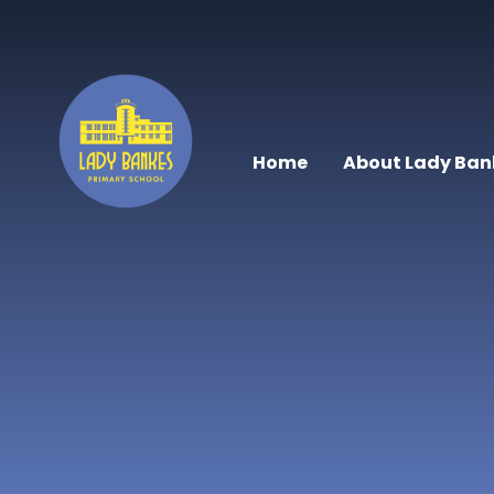
Skip to content ↓
Home
About Lady Ban