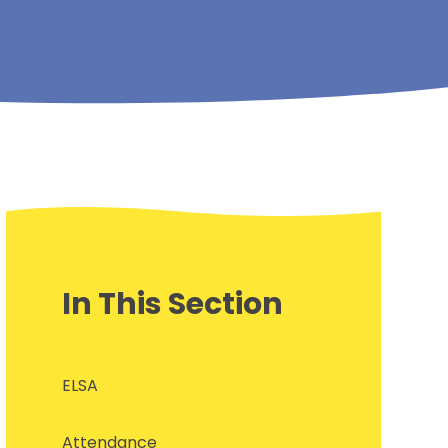
In This Section
ELSA
Attendance