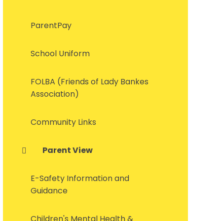
ParentPay
School Uniform
FOLBA (Friends of Lady Bankes
Association)
Community Links
Parent View
E-Safety Information and
Guidance
Children's Mental Health &