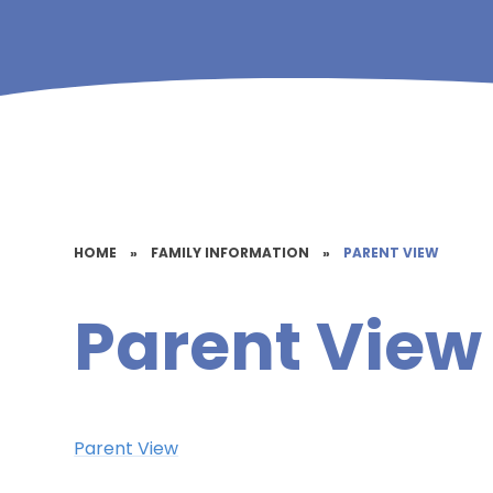
HOME
»
FAMILY INFORMATION
»
PARENT VIEW
Parent View
Parent View