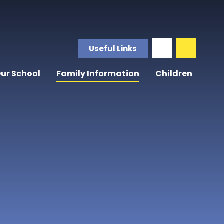
Useful Links
ur School
Family Information
Children