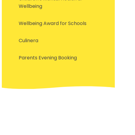
Wellbeing
Wellbeing Award for Schools
Culinera
Parents Evening Booking