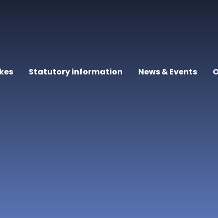
kes
Statutory information
News & Events
O