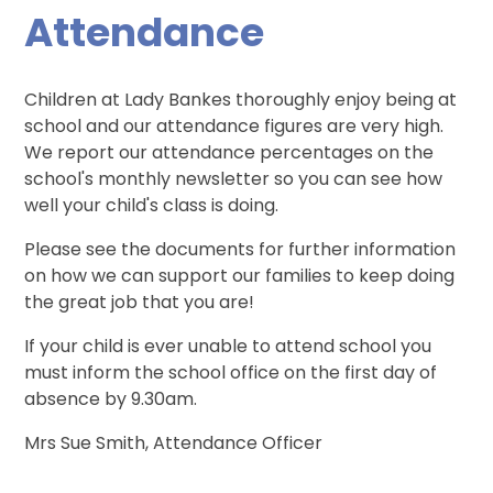
Attendance
Children at Lady Bankes thoroughly enjoy being at
school and our attendance figures are very high.
We report our attendance percentages on the
school's monthly newsletter so you can see how
well your child's class is doing.
Please see the documents for further information
on how we can support our families to keep doing
the great job that you are!
If your child is ever unable to attend school you
must inform the school office on the first day of
absence by 9.30am.
Mrs Sue Smith, Attendance Officer