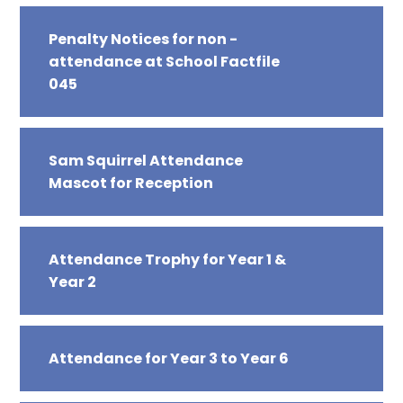
Penalty Notices for non -
attendance at School Factfile
045
Sam Squirrel Attendance
Mascot for Reception
Attendance Trophy for Year 1 &
Year 2
Attendance for Year 3 to Year 6