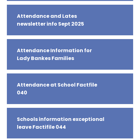
Attendance and Lates
newsletter info Sept 2025
Attendance Information for
Lady Bankes Families
Attendance at School Factfile
040
Schools information exceptional
leave Factifile 044