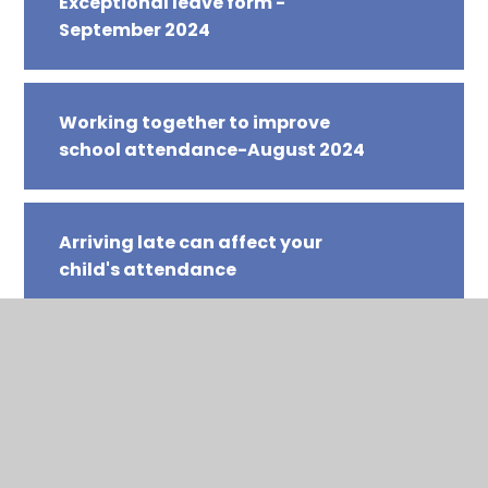
Exceptional leave form -
September 2024
Working together to improve
school attendance-August 2024
Arriving late can affect your
child's attendance
Are you ready for school
Early Years attendance letter