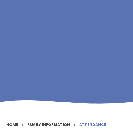
HOME
»
FAMILY INFORMATION
»
ATTENDANCE