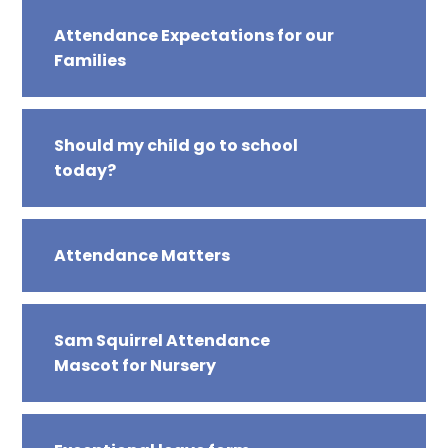
Attendance Expectations for our
Families
Should my child go to school
today?
Attendance Matters
Sam Squirrel Attendance
Mascot for Nursery