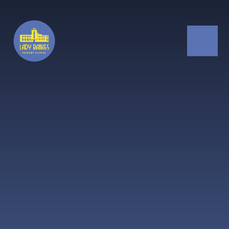
Skip to content ↓