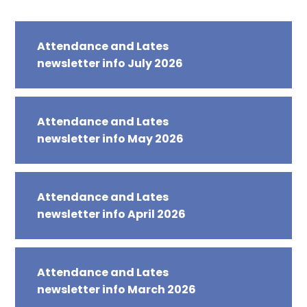
Attendance and Lates
newsletter info July 2026
Attendance and Lates
newsletter info May 2026
Attendance and Lates
newsletter info April 2026
Attendance and Lates
newsletter info March 2026