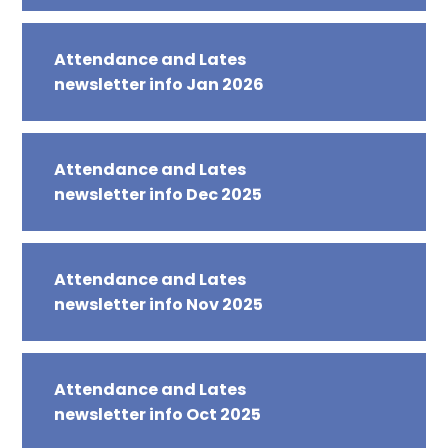
Attendance and Lates
newsletter info Jan 2026
Attendance and Lates
newsletter info Dec 2025
Attendance and Lates
newsletter info Nov 2025
Attendance and Lates
newsletter info Oct 2025