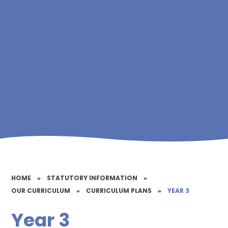
HOME
»
STATUTORY INFORMATION
»
OUR CURRICULUM
»
CURRICULUM PLANS
»
YEAR 3
Year 3