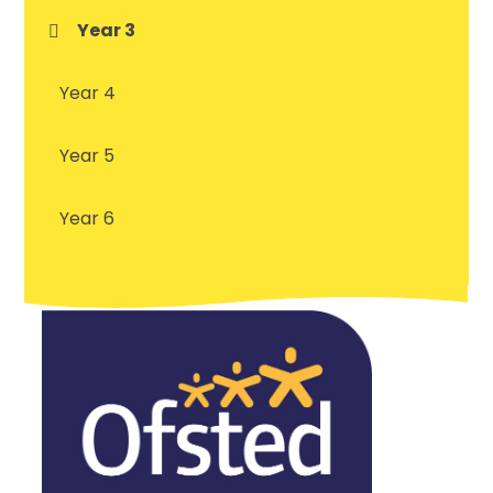
Year 3
Year 4
Year 5
Year 6