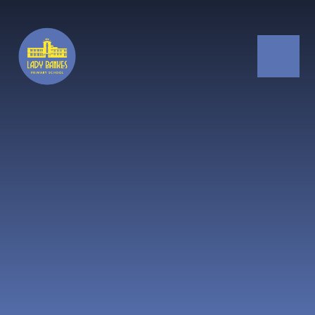
Skip to content ↓