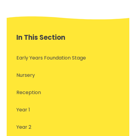
In This Section
Early Years Foundation Stage
Nursery
Reception
Year 1
Year 2