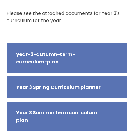
Please see the attached documents for Year 3's
curriculum for the year.
year-3-autumn-term-
curriculum-plan
Year 3 Spring Curriculum planner
Year 3 Summer term curriculum
plan