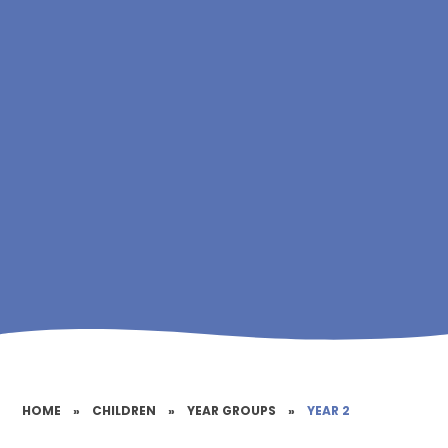
HOME
»
CHILDREN
»
YEAR GROUPS
»
YEAR 2