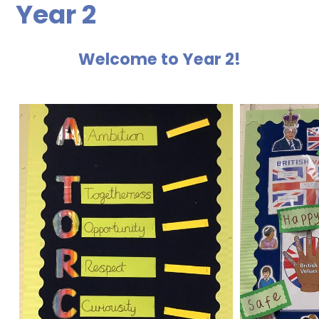
Year 2
Welcome to Year 2!