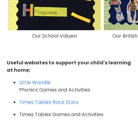
Our School Values!
Our Britis
Useful websites to support your child's learning
at home;
Little Wandle
Phonics Games and Activities
Times Tables Rock Stars
Times Tables Games and Activities