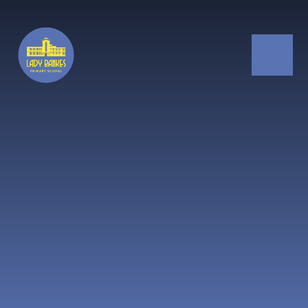
Skip to content ↓