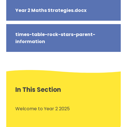
Year 2 Maths Strategies.docx
times-table-rock-stars-parent-
information
In This Section
Welcome to Year 2 2025