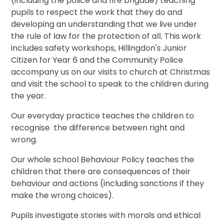
(including the police and fire brigade) teaching
pupils to respect the work that they do and
developing an understanding that we live under
the rule of law for the protection of all. This work
includes safety workshops, Hillingdon's Junior
Citizen for Year 6 and the Community Police
accompany us on our visits to church at Christmas
and visit the school to speak to the children during
the year.
Our everyday practice teaches the children to
recognise the difference between right and
wrong.
Our whole school Behaviour Policy teaches the
children that there are consequences of their
behaviour and actions (including sanctions if they
make the wrong choices).
Pupils investigate stories with morals and ethical