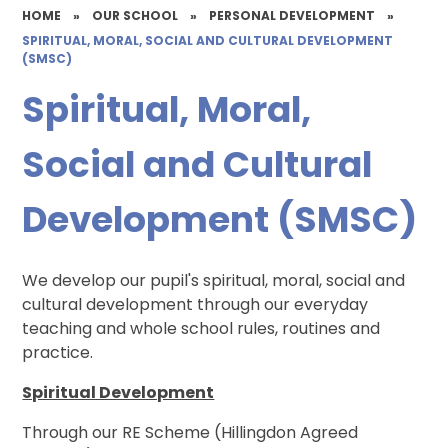
HOME
»
OUR SCHOOL
»
PERSONAL DEVELOPMENT
»
SPIRITUAL, MORAL, SOCIAL AND CULTURAL DEVELOPMENT
(SMSC)
Spiritual, Moral,
Social and Cultural
Development (SMSC)
We develop our pupil's spiritual, moral, social and
cultural development through our everyday
teaching and whole school rules, routines and
practice.
Spiritual Development
Through our RE Scheme (Hillingdon Agreed