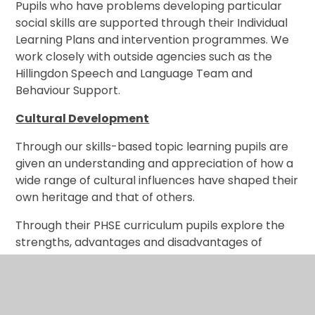
Pupils who have problems developing particular
social skills are supported through their Individual
Learning Plans and intervention programmes. We
work closely with outside agencies such as the
Hillingdon Speech and Language Team and
Behaviour Support.
Cultural Development
Through our skills-based topic learning pupils are
given an understanding and appreciation of how a
wide range of cultural influences have shaped their
own heritage and that of others.
Through their PHSE curriculum pupils explore the
strengths, advantages and disadvantages of
democracy and the importance of British Values.
We offer a variety of clubs in school and actively
encourage all pupils to participate. We take part in