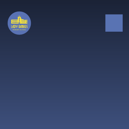
Skip to content ↓