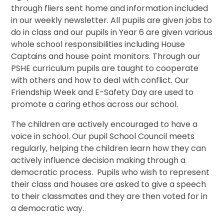
through fliers sent home and information included
in our weekly newsletter. All pupils are given jobs to
do in class and our pupils in Year 6 are given various
whole school responsibilities including House
Captains and house point monitors. Through our
PSHE curriculum pupils are taught to cooperate
with others and how to deal with conflict. Our
Friendship Week and E-Safety Day are used to
promote a caring ethos across our school.
The children are actively encouraged to have a
voice in school. Our pupil School Council meets
regularly, helping the children learn how they can
actively influence decision making through a
democratic process. Pupils who wish to represent
their class and houses are asked to give a speech
to their classmates and they are then voted for in
a democratic way.