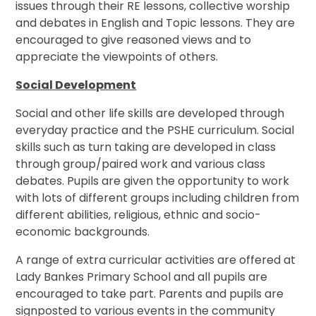
issues through their RE lessons, collective worship
and debates in English and Topic lessons. They are
encouraged to give reasoned views and to
appreciate the viewpoints of others.
Social Development
Social and other life skills are developed through
everyday practice and the PSHE curriculum. Social
skills such as turn taking are developed in class
through group/paired work and various class
debates. Pupils are given the opportunity to work
with lots of different groups including children from
different abilities, religious, ethnic and socio-
economic backgrounds.
A range of extra curricular activities are offered at
Lady Bankes Primary School and all pupils are
encouraged to take part. Parents and pupils are
signposted to various events in the community