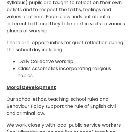
Syllabus) pupils are taught to reflect on their own
beliefs and to respect the faiths, feelings and
values of others. Each class finds out about a
different faith and they take part in visits to various
places of worship.
There are opportunities for quiet reflection during
the school day including:
Daily Collective worship
Class Assemblies incorporating religious
topics.
Moral Development
Our school ethos, teaching, school rules and
Behaviour Policy support the rule of English civil
and criminal law.
We work closely with local public service workers