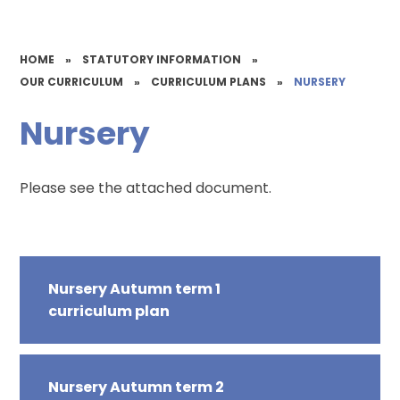
HOME
»
STATUTORY INFORMATION
»
OUR CURRICULUM
»
CURRICULUM PLANS
»
NURSERY
Nursery
Please see the attached document.
Nursery Autumn term 1
curriculum plan
Nursery Autumn term 2