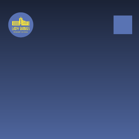
Skip to content ↓