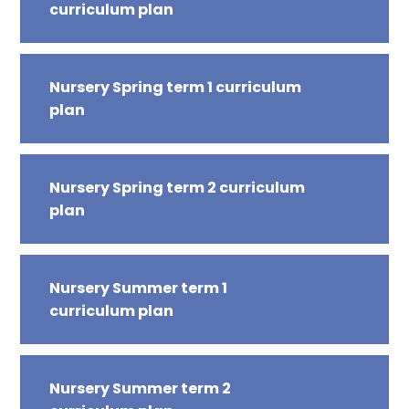
curriculum plan
Nursery Spring term 1 curriculum
plan
Nursery Spring term 2 curriculum
plan
Nursery Summer term 1
curriculum plan
Nursery Summer term 2