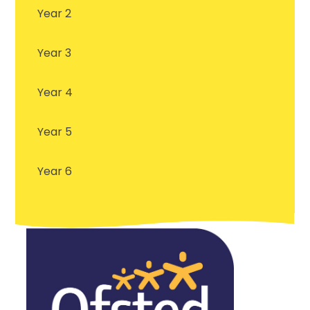
Year 2
Year 3
Year 4
Year 5
Year 6