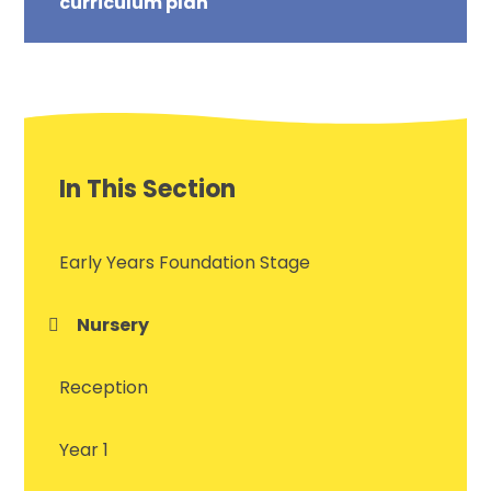
curriculum plan
In This Section
Early Years Foundation Stage
Nursery
Reception
Year 1