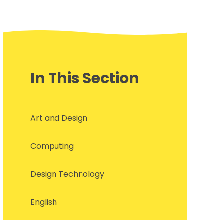
In This Section
Art and Design
Computing
Design Technology
English