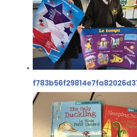
f783b56f29814e7fa82026d3