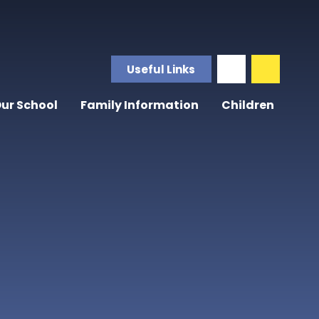
Useful Links
ur School
Family Information
Children