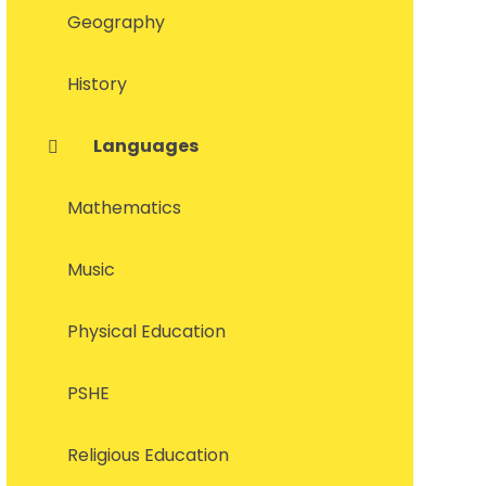
Geography
History
Languages
Mathematics
Music
Physical Education
PSHE
Religious Education