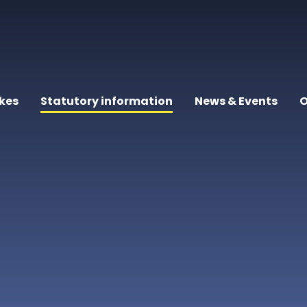
kes
Statutory information
News & Events
O