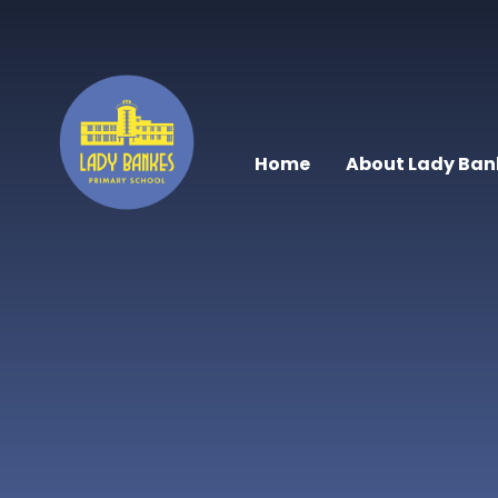
Skip to content ↓
Home
About Lady Ban