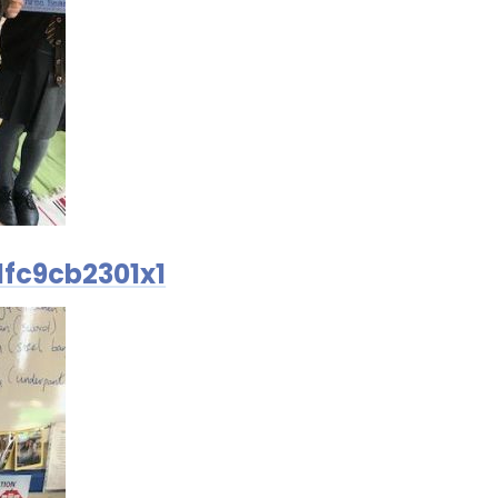
fc9cb2301x1