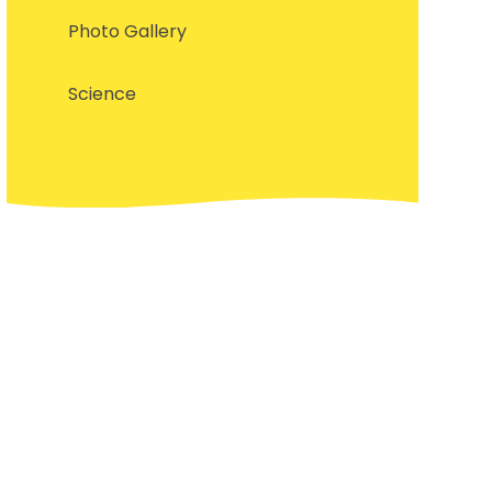
Photo Gallery
Science