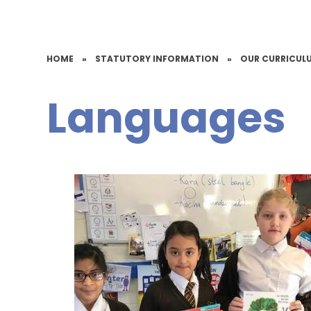
HOME
»
STATUTORY INFORMATION
»
OUR CURRICUL
Languages