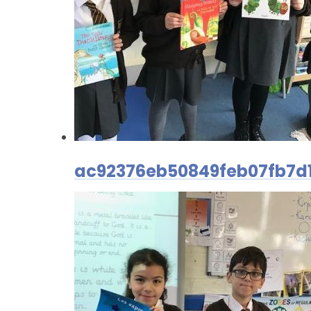
ac92376eb50849feb07fb7d1