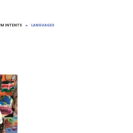
UM INTENTS
»
LANGUAGES