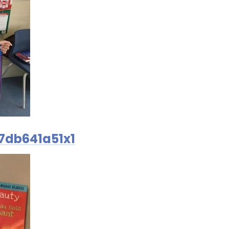
7db641a51x1