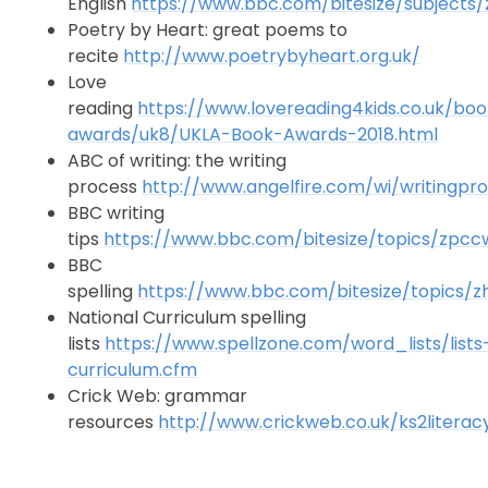
English
https://www.bbc.com/bitesize/subjects
Poetry by Heart: great poems to
recite
http://www.poetrybyheart.org.uk/
Love
reading
https://www.lovereading4kids.co.uk/bo
awards/uk8/UKLA-Book-Awards-2018.html
ABC of writing: the writing
process
http://www.angelfire.com/wi/writingpr
BBC writing
tips
https://www.bbc.com/bitesize/topics/zpc
BBC
spelling
https://www.bbc.com/bitesize/topics/z
National Curriculum spelling
lists
https://www.spellzone.com/word_lists/lists
curriculum.cfm
Crick Web: grammar
resources
http://www.crickweb.co.uk/ks2literac