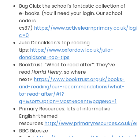
Bug Club: the school’s fantastic collection of
e-books. (You’ll need your login. Our school
code is
cs37)
https://www.activelearnprimary.co.uk/log
c=0
Julia Donaldson’s top reading
tips:
https://www.oxfordowl.co.uk/julia-
donaldsons-top-tips
Booktrust: “What to read after”: They’ve
read
Horrid Henry
, so where
next?
https://www.booktrust.org.uk/books-
and-reading/our-recommendations/what-
to-read-after/#!?
q=&sortOption=MostRecent&pageNo=1
Primary Resources: lots of informative
English-themed
resources
http://www.primaryresources.co.uk/en
BBC Bitesize