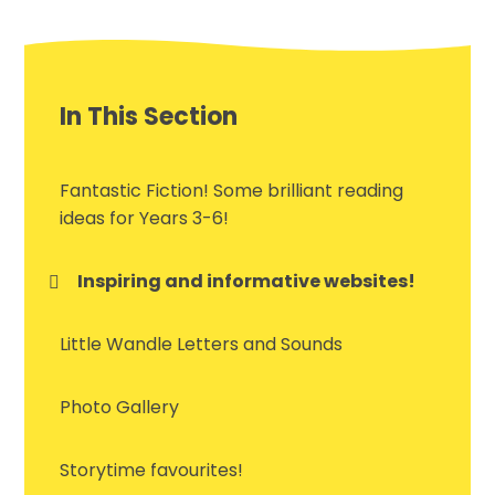
In This Section
Fantastic Fiction! Some brilliant reading
ideas for Years 3-6!
Inspiring and informative websites!
Little Wandle Letters and Sounds
Photo Gallery
Storytime favourites!​​​​​​​