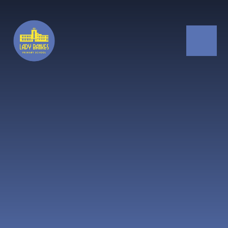
Skip to content ↓