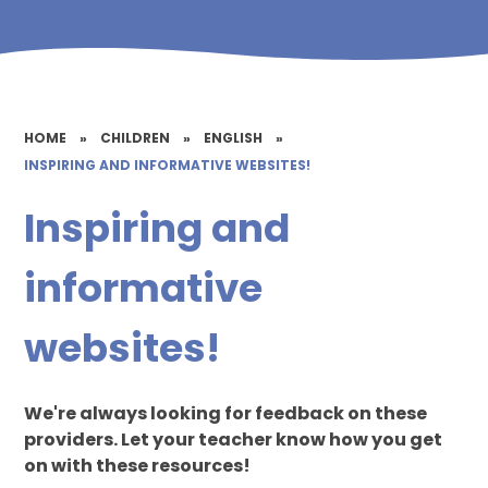
HOME
»
CHILDREN
»
ENGLISH
»
INSPIRING AND INFORMATIVE WEBSITES!
Inspiring and
informative
websites!
We're always looking for feedback on these
providers. Let your teacher know how you get
on with these resources!