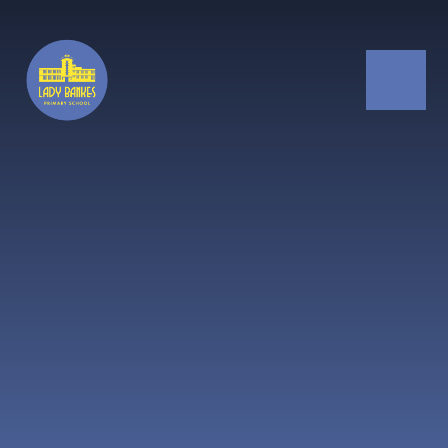
Skip to content ↓