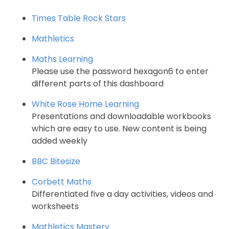
Times Table Rock Stars
Mathletics
Maths Learning
Please use the password hexagon6 to enter
different parts of this dashboard
White Rose Home Learning
Presentations and downloadable workbooks
which are easy to use. New content is being
added weekly
BBC Bitesize
Corbett Maths
Differentiated five a day activities, videos and
worksheets
Mathletics Mastery