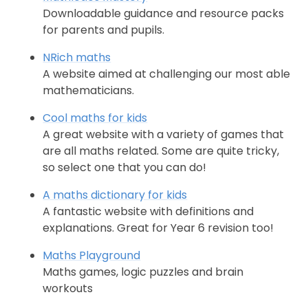
Downloadable guidance and resource packs
for parents and pupils.
NRich maths
A website aimed at challenging our most able
mathematicians.
Cool maths for kids
A great website with a variety of games that
are all maths related. Some are quite tricky,
so select one that you can do!
A maths dictionary for kids
A fantastic website with definitions and
explanations. Great for Year 6 revision too!
Maths Playground
Maths games, logic puzzles and brain
workouts