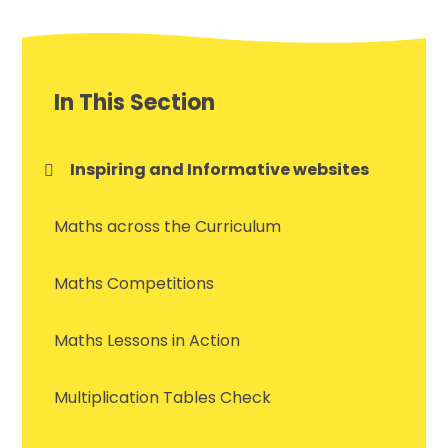
In This Section
Inspiring and Informative websites
Maths across the Curriculum
Maths Competitions
Maths Lessons in Action
Multiplication Tables Check