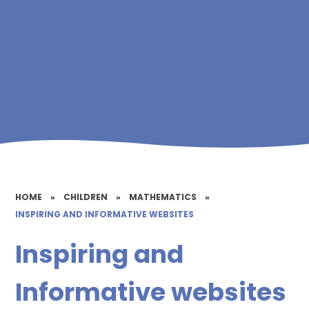
HOME
»
CHILDREN
»
MATHEMATICS
»
INSPIRING AND INFORMATIVE WEBSITES
Inspiring and
Informative websites