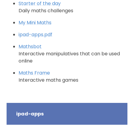
Starter of the day
Daily maths challenges
My Mini Maths
ipad-apps.pdf
Mathsbot
Interactive manipulatives that can be used
online
Maths Frame
Interactive maths games
ipad-apps