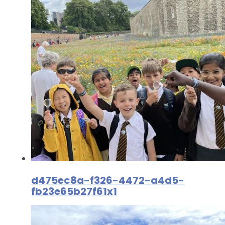
d475ec8a-f326-4472-a4d5-
fb23e65b27f61x1