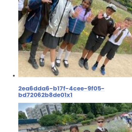
2ea6dda6-b17f-4cee-9f05-
bd72062b8de01x1