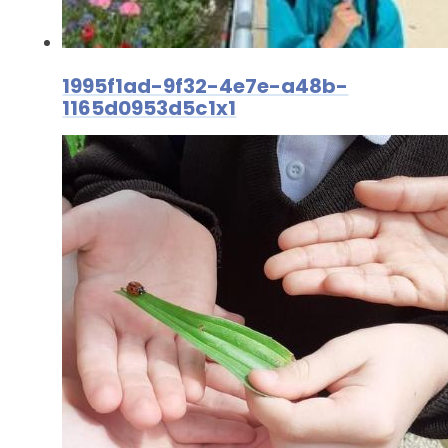
1995f1ad-9f32-4e7e-a48b-
1165d0953d5c1x1