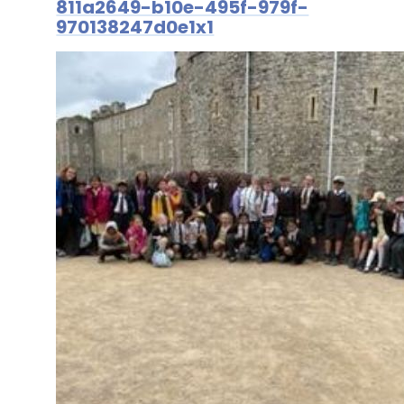
811a2649-b10e-495f-979f-
970138247d0e1x1