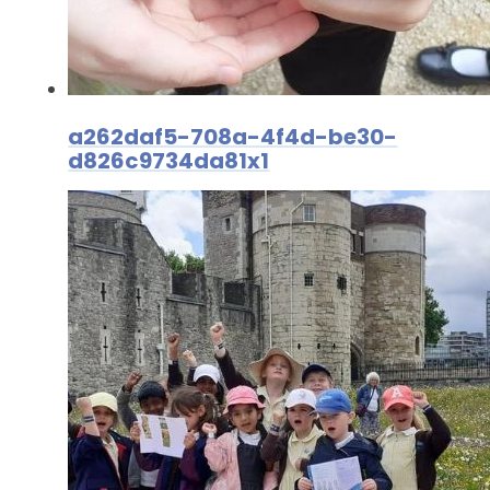
a262daf5-708a-4f4d-be30-
d826c9734da81x1