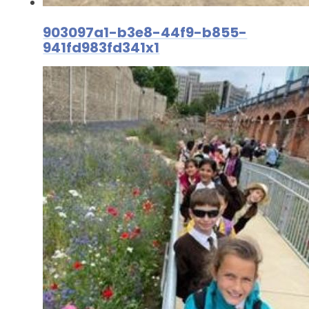
903097a1-b3e8-44f9-b855-
941fd983fd341x1