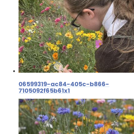
06599319-ac84-405c-b866-
7105092f65b61x1