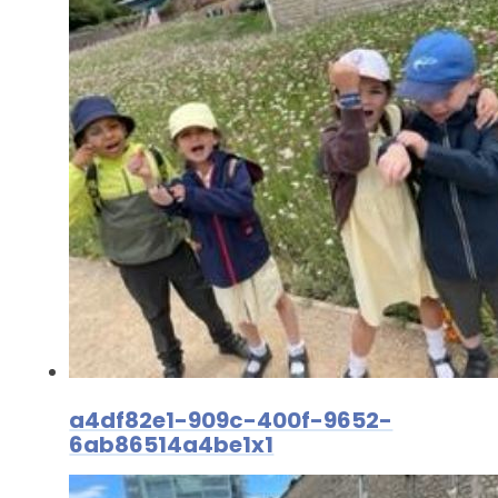
a4df82e1-909c-400f-9652-
6ab86514a4be1x1