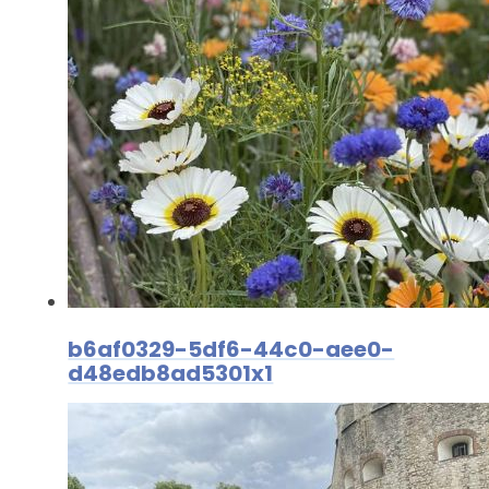
b6af0329-5df6-44c0-aee0-
d48edb8ad5301x1