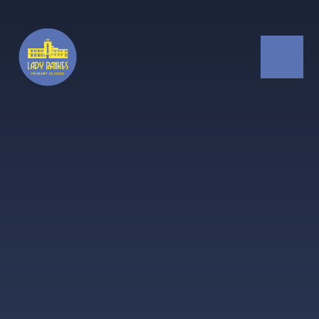
Skip to content ↓