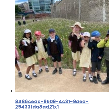
8486ceac-9509-4c31-9aed-
25433fda8ad21x1