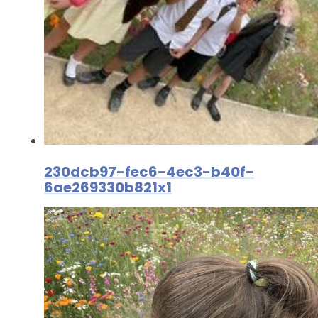
230dcb97-fec6-4ec3-b40f-
6ae269330b821x1