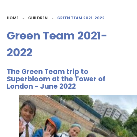
HOME
»
CHILDREN
»
GREEN TEAM 2021-2022
Green Team 2021-
2022
The Green Team trip to
Superbloom at the Tower of
London - June 2022