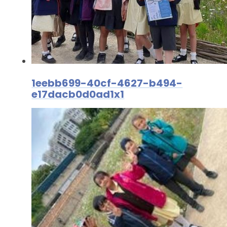
1eebb699-40cf-4627-b494-
e17dacb0d0ad1x1