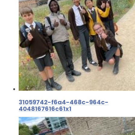
31059742-f6a4-468c-964c-
4048167616c61x1