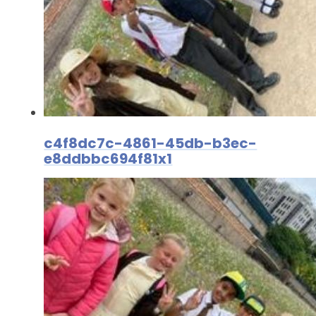
c4f8dc7c-4861-45db-b3ec-
e8ddbbc694f81x1