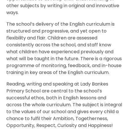
other subjects by writing in original and innovative
ways.
The school’s delivery of the English curriculum is
structured and progressive, and yet open to
flexibility and flair. Children are assessed
consistently across the school, and staff know
what children have experienced previously and
what will be taught in the future. There is a rigorous
programme of monitoring, feedback, and in-house
training in key areas of the English curriculum.
Reading, writing and speaking at Lady Bankes
Primary School are central to the school’s
successful ethos, both in English lessons and
across the whole curriculum. The subject is integral
to the values of our school and gives every child a
chance to fulfil their Ambition, Togetherness,
Opportunity, Respect, Curiosity and Happiness!