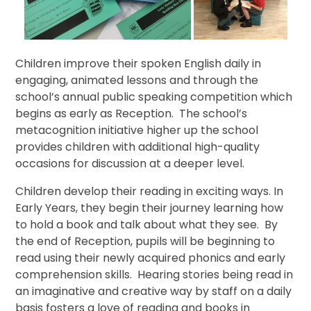
Children improve their spoken English daily in
engaging, animated lessons and through the
school’s annual public speaking competition which
begins as early as Reception. The school’s
metacognition initiative higher up the school
provides children with additional high-quality
occasions for discussion at a deeper level.
Children develop their reading in exciting ways. In
Early Years, they begin their journey learning how
to hold a book and talk about what they see. By
the end of Reception, pupils will be beginning to
read using their newly acquired phonics and early
comprehension skills. Hearing stories being read in
an imaginative and creative way by staff on a daily
basis fosters a love of reading and books in