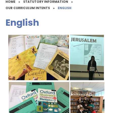
HOME
»
STATUTORY INFORMATION
»
OUR CURRICULUM INTENTS
»
ENGLISH
English