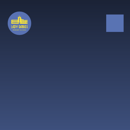
Skip to content ↓