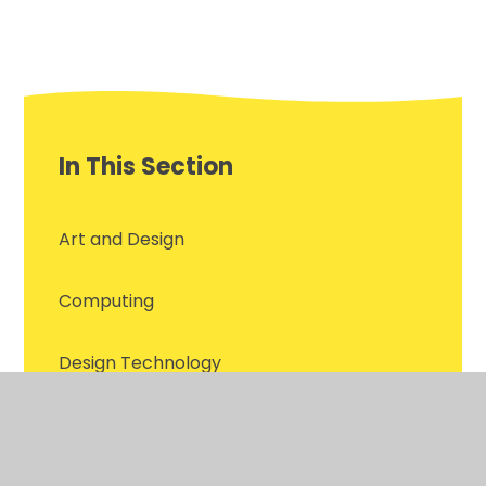
In This Section
Art and Design
Computing
Design Technology
English