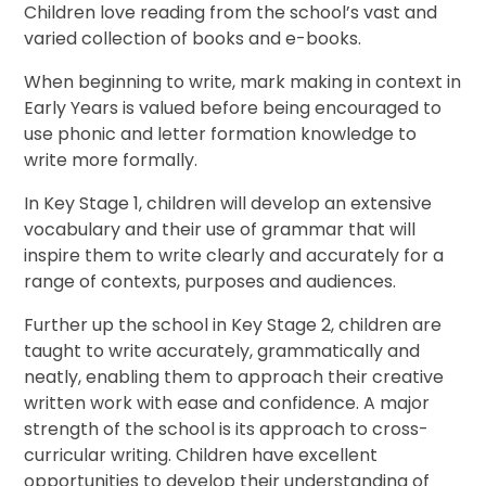
Children love reading from the school’s vast and
varied collection of books and e-books.
When beginning to write, mark making in context in
Early Years is valued before being encouraged to
use phonic and letter formation knowledge to
write more formally.
In Key Stage 1, children will develop an extensive
vocabulary and their use of grammar that will
inspire them to write clearly and accurately for a
range of contexts, purposes and audiences.
Further up the school in Key Stage 2, children are
taught to write accurately, grammatically and
neatly, enabling them to approach their creative
written work with ease and confidence. A major
strength of the school is its approach to cross-
curricular writing. Children have excellent
opportunities to develop their understanding of