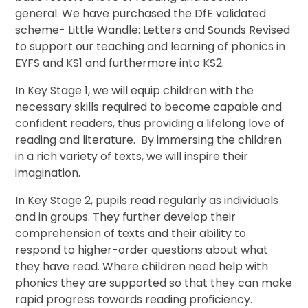
general. We have purchased the DfE validated
scheme- Little Wandle: Letters and Sounds Revised
to support our teaching and learning of phonics in
EYFS and KS1 and furthermore into KS2.
In Key Stage 1, we will equip children with the
necessary skills required to become capable and
confident readers, thus providing a lifelong love of
reading and literature. By immersing the children
in a rich variety of texts, we will inspire their
imagination.
In Key Stage 2, pupils read regularly as individuals
and in groups. They further develop their
comprehension of texts and their ability to
respond to higher-order questions about what
they have read. Where children need help with
phonics they are supported so that they can make
rapid progress towards reading proficiency.