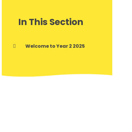
In This Section
Welcome to Year 2 2025