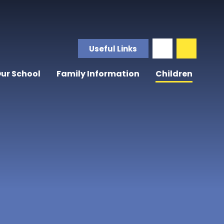
Useful Links
ur School
Family Information
Children