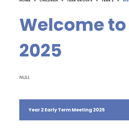
HOME
»
CHILDREN
»
YEAR GROUPS
»
YEAR 2
»
WE
Welcome to 
2025
NULL
Year 2 Early Term Meeting 2025