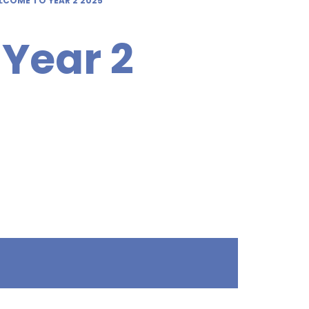
LCOME TO YEAR 2 2025
Year 2