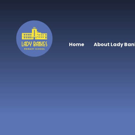
Skip to content ↓
Home
About Lady Ban