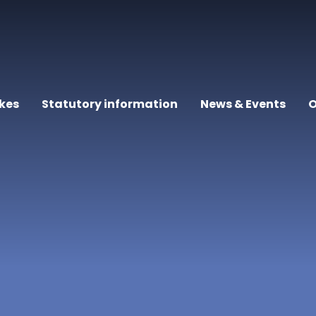
kes
Statutory information
News & Events
O