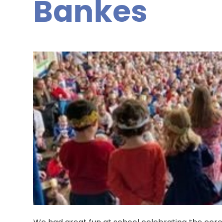
Bankes