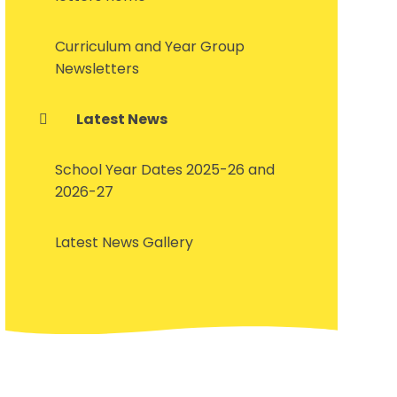
Curriculum and Year Group
Newsletters
Latest News
School Year Dates 2025-26 and
2026-27
Latest News Gallery