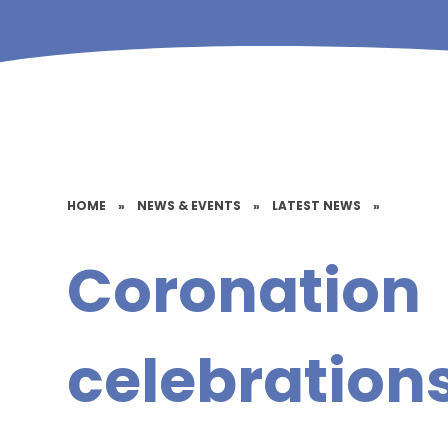
HOME
»
NEWS & EVENTS
»
LATEST NEWS
»
Coronation
celebrations