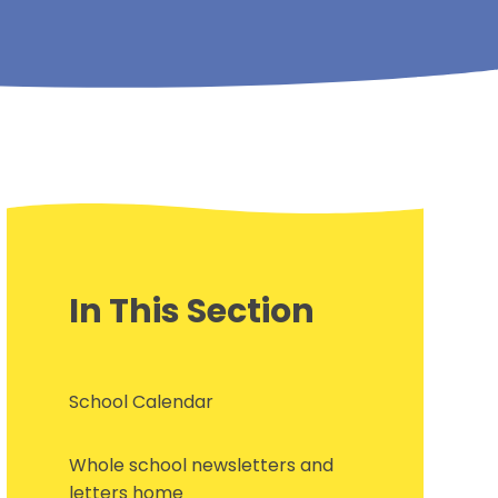
In This Section
School Calendar
Whole school newsletters and
letters home