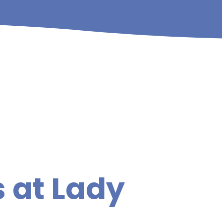
 at Lady