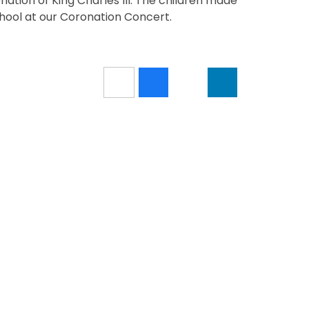
ation of King Charles III. The children made
chool at our Coronation Concert.