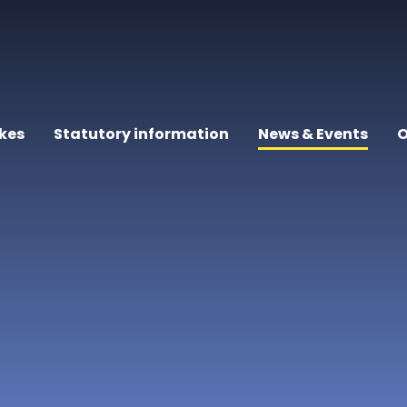
kes
Statutory information
News & Events
O