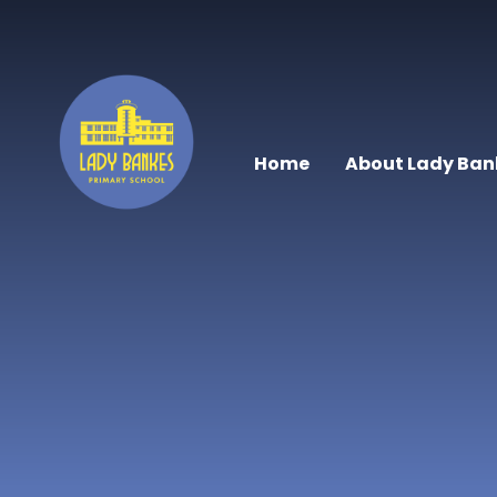
Skip to content ↓
Home
About Lady Ban