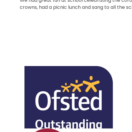
We had great fun at school celebrating the coron
crowns, had a picnic lunch and sang to all the s