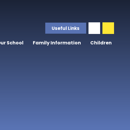
Useful Links
ur School
Family Information
Children