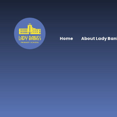
Skip to content ↓
Home
About Lady Ban