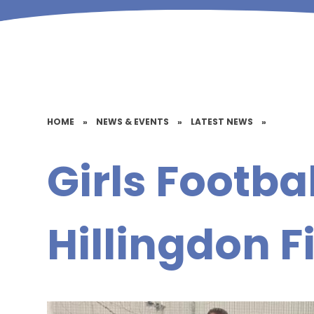
HOME
»
NEWS & EVENTS
»
LATEST NEWS
»
Girls Footbal
Hillingdon F