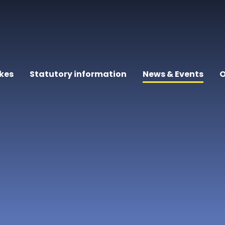
kes
Statutory information
News & Events
O