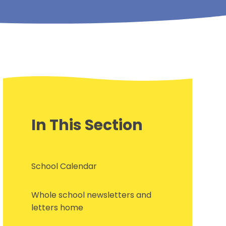
In This Section
School Calendar
Whole school newsletters and
letters home