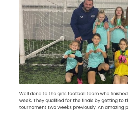
Well done to the girls football team who finished 
week. They qualified for the finals by getting to 
tournament two weeks previously. An amazing pe