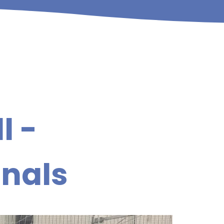
l -
inals