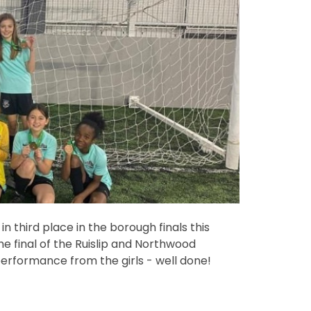
in third place in the borough finals this
the final of the Ruislip and Northwood
rformance from the girls - well done!