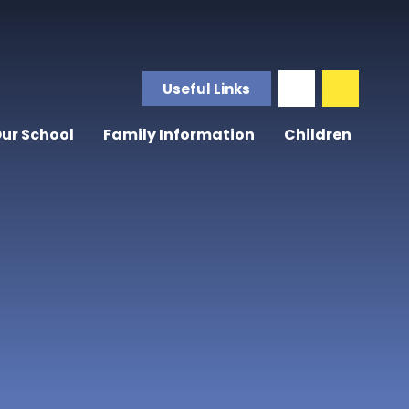
Useful Links
ur School
Family Information
Children