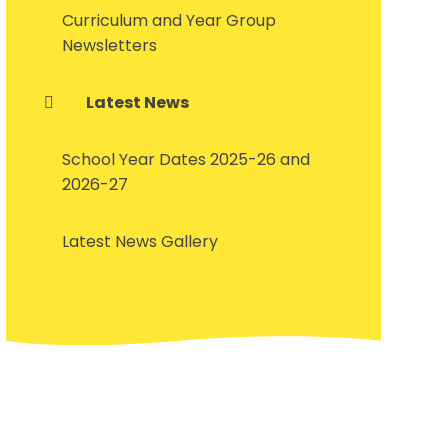
Curriculum and Year Group
Newsletters
Latest News
School Year Dates 2025-26 and
2026-27
Latest News Gallery