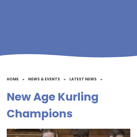
HOME
»
NEWS & EVENTS
»
LATEST NEWS
»
New Age Kurling
Champions