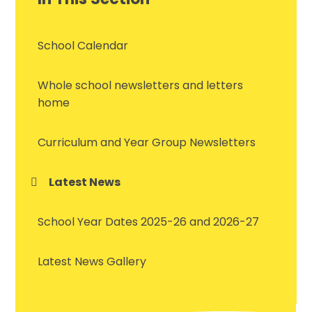
School Calendar
Whole school newsletters and letters
home
Curriculum and Year Group Newsletters
Latest News
School Year Dates 2025-26 and 2026-27
Latest News Gallery