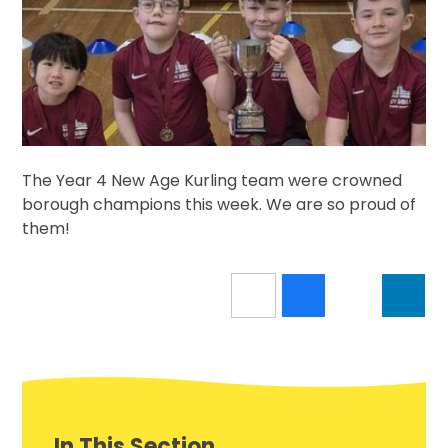
The Year 4 New Age Kurling team were crowned
borough champions this week. We are so proud of
them!
In This Section