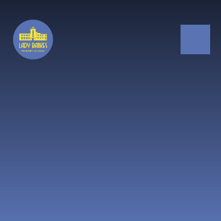
Skip to content ↓