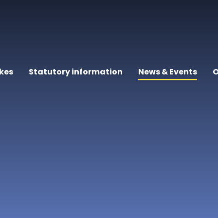
kes
Statutory information
News & Events
O