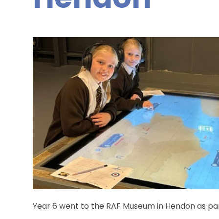
Year 6 went to the RAF Museum in Hendon as part