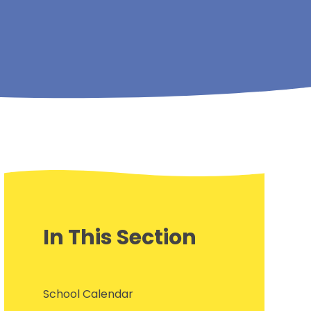
In This Section
School Calendar