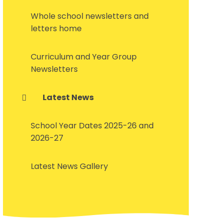
Whole school newsletters and
letters home
Curriculum and Year Group
Newsletters
Latest News
School Year Dates 2025-26 and
2026-27
Latest News Gallery