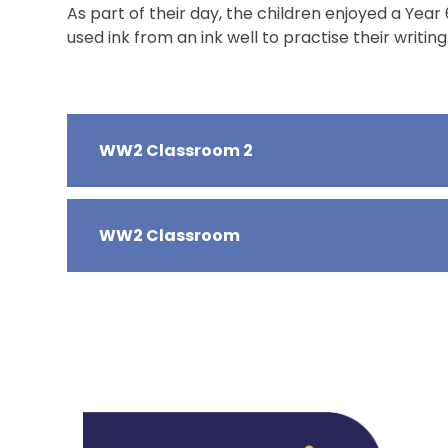
As part of their day, the children enjoyed a Y
used ink from an ink well to practise their writing
WW2 Classroom 2
WW2 Classroom