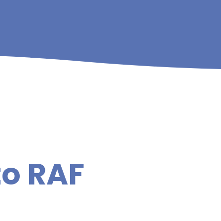
to RAF