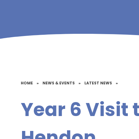
HOME
»
NEWS & EVENTS
»
LATEST NEWS
»
Year 6 Visit 
Hendon