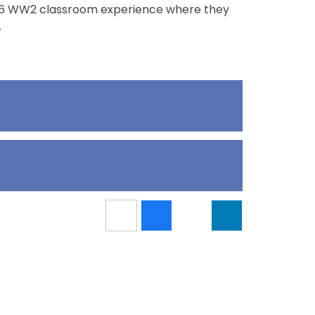
ear 6 WW2 classroom experience where they
.