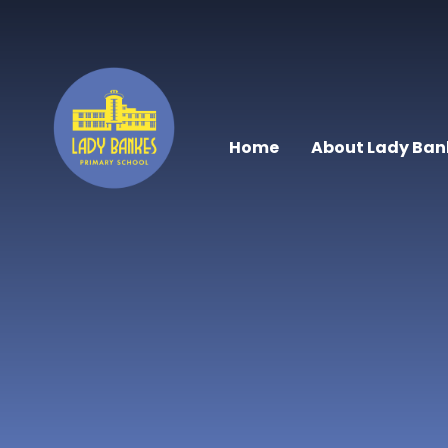
Skip to content ↓
Home
About Lady Ban