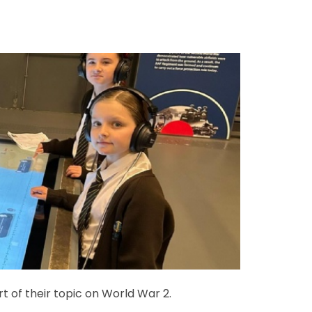
 of their topic on World War 2.