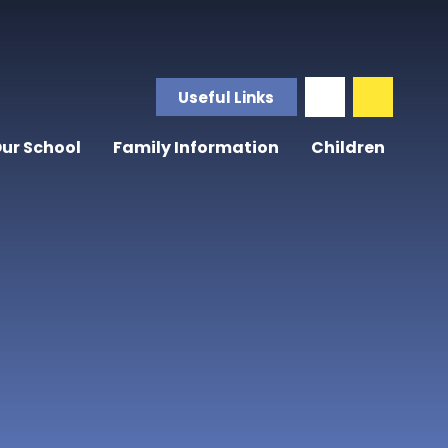
Useful Links
ur School
Family Information
Children