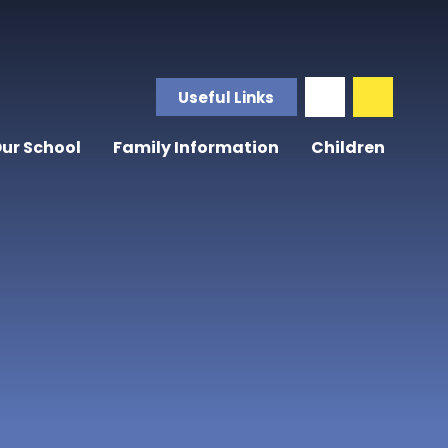
Useful Links
ur School
Family Information
Children