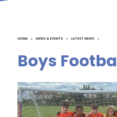
HOME
»
NEWS & EVENTS
»
LATEST NEWS
»
Boys Footba