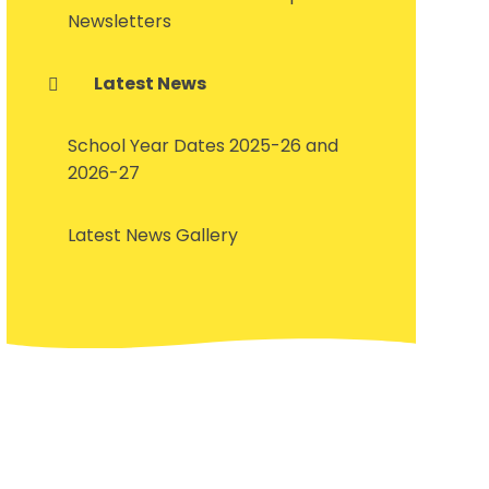
Newsletters
Latest News
School Year Dates 2025-26 and
2026-27
Latest News Gallery