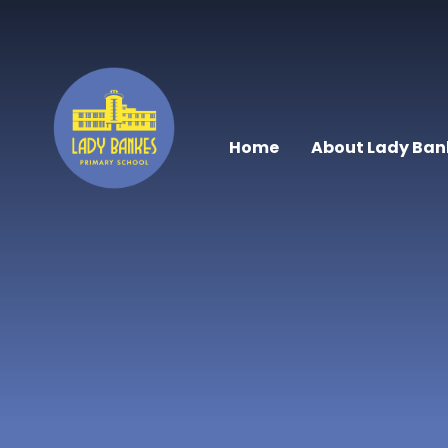
Skip to content ↓
Home
About Lady Ban