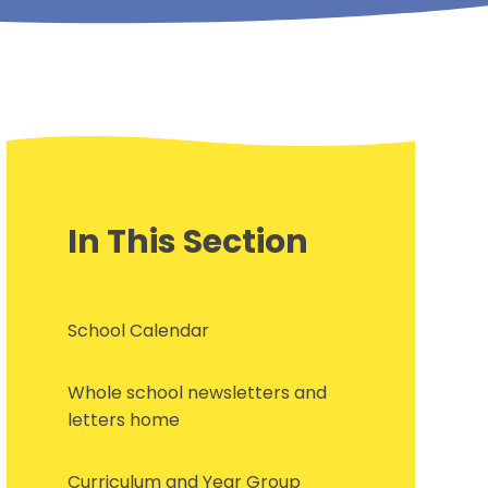
In This Section
School Calendar
Whole school newsletters and
letters home
Curriculum and Year Group