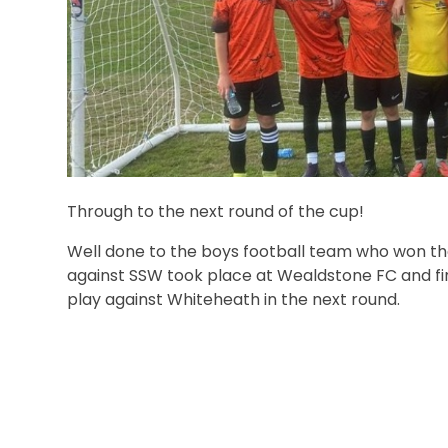
Through to the next round of the cup!
Well done to the boys football team who won the
against SSW took place at Wealdstone FC and fin
play against Whiteheath in the next round.