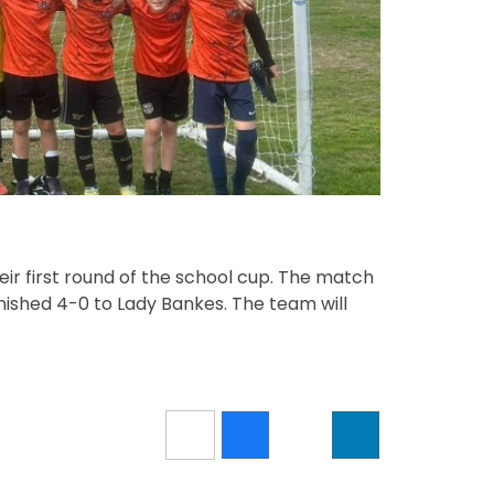
ir first round of the school cup. The match
ished 4-0 to Lady Bankes. The team will