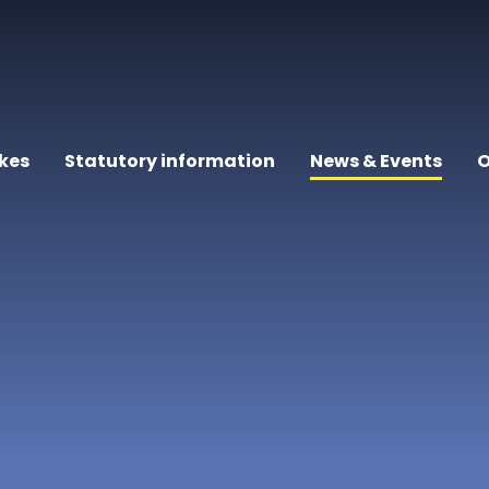
kes
Statutory information
News & Events
O