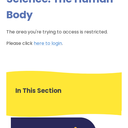
Body
The area you're trying to access is restricted.
Please click
here to login
.
In This Section