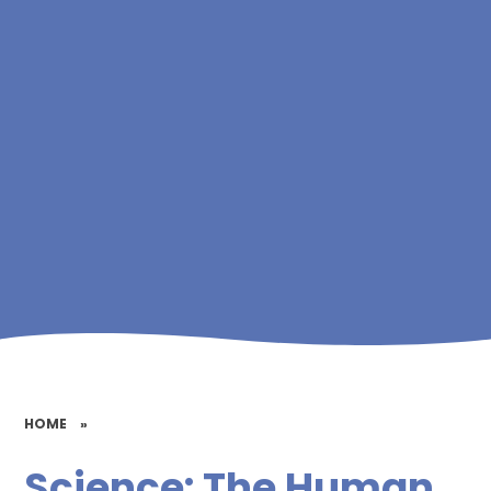
HOME
»
Science: The Human