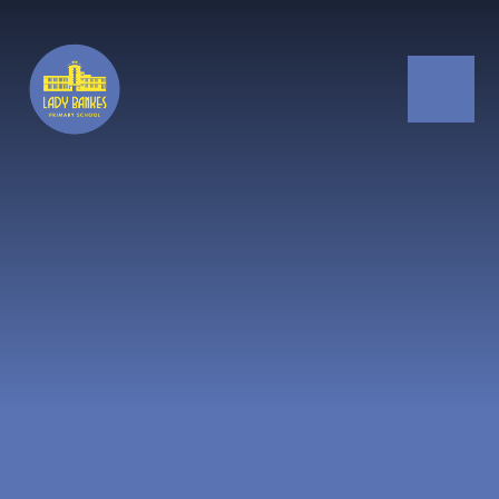
Skip to content ↓