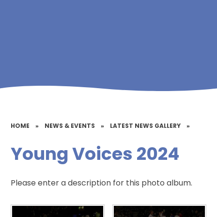
HOME
»
NEWS & EVENTS
»
LATEST NEWS GALLERY
»
Young Voices 2024
Please enter a description for this photo album.