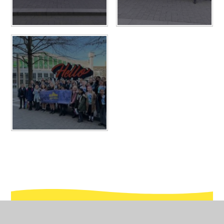
In This Section