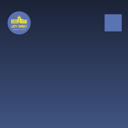
Skip to content ↓