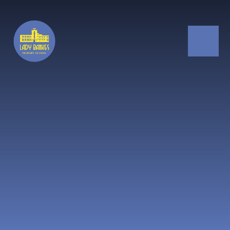
Skip to content ↓