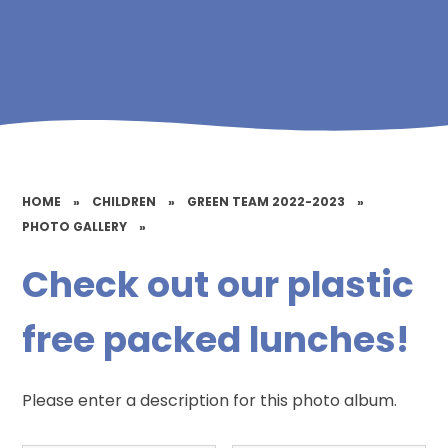
HOME
»
CHILDREN
»
GREEN TEAM 2022-2023
»
PHOTO GALLERY
»
Check out our plastic
free packed lunches!
Please enter a description for this photo album.