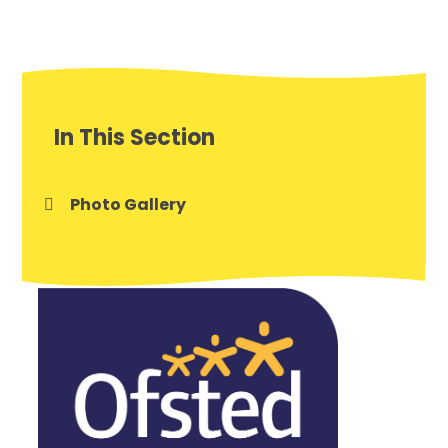
In This Section
Photo Gallery