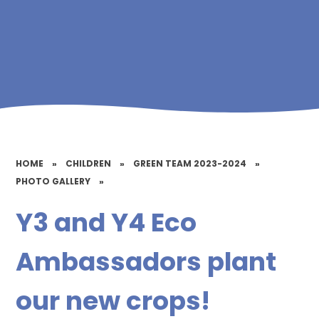
HOME
»
CHILDREN
»
GREEN TEAM 2023-2024
»
PHOTO GALLERY
»
Y3 and Y4 Eco
Ambassadors plant
our new crops!