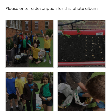
Please enter a description for this photo album.