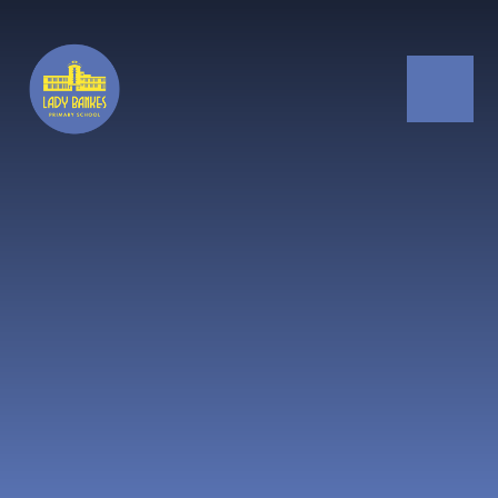
Skip to content ↓