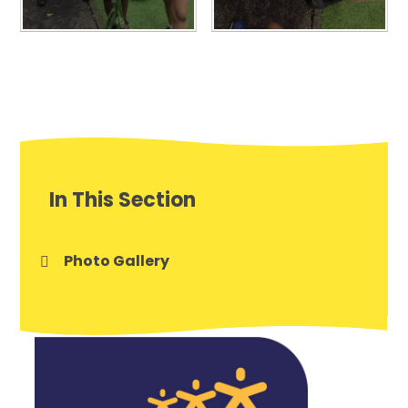
In This Section
Photo Gallery