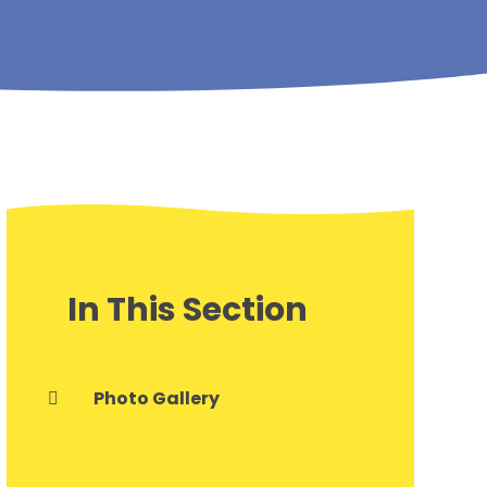
In This Section
Photo Gallery