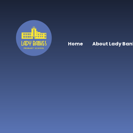
Skip to content ↓
Home
About Lady Ban