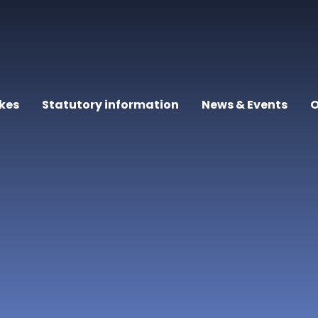
kes
Statutory information
News & Events
O