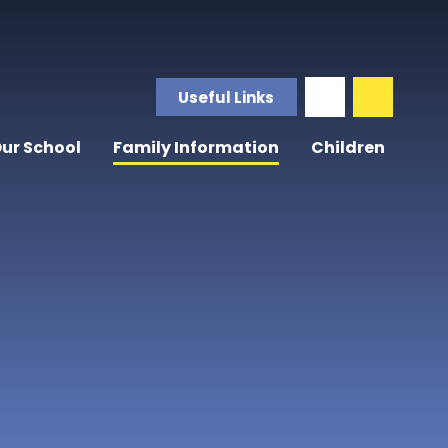
Useful Links
ur School
Family Information
Children