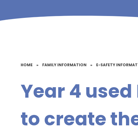
HOME
»
FAMILY INFORMATION
»
E-SAFETY INFORMA
Year 4 used 
to create th