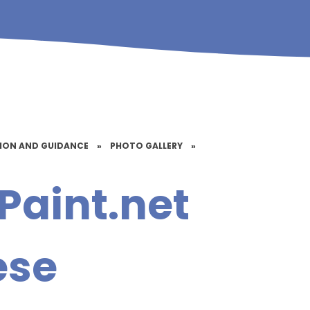
TION AND GUIDANCE
»
PHOTO GALLERY
»
Paint.net
ese