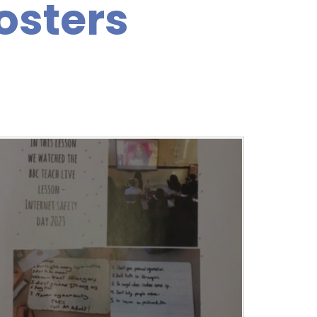
osters