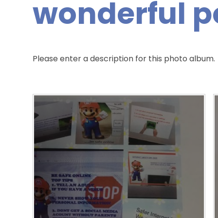
wonderful p
Please enter a description for this photo album.