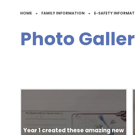
HOME
»
FAMILY INFORMATION
»
E-SAFETY INFORMA
Photo Galle
Year 1 created these amazing new