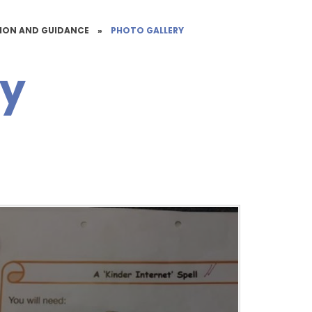
TION AND GUIDANCE
»
PHOTO GALLERY
ry