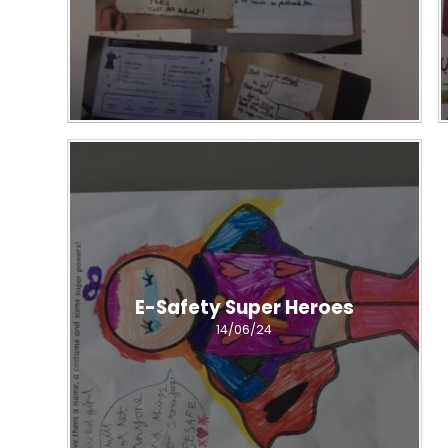
E-Safety Super Heroes
14/06/24