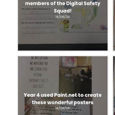
members of the Digital Safety
Squad!
14/06/24
Year 4 used Paint.net to create
these wonderful posters
14/06/24