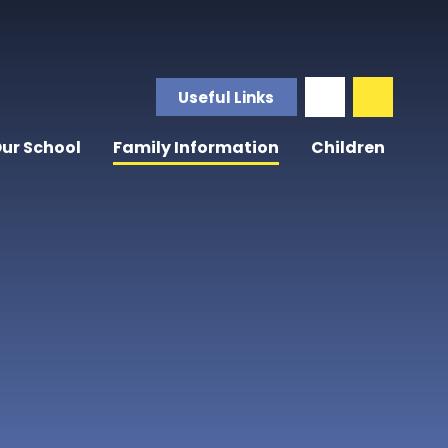
Useful Links
ur School
Family Information
Children