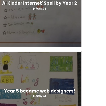
A 'Kinder Internet' Spell by Year 2
14/06/24
Year 5 became web designers!
14/06/24