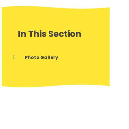
In This Section
Photo Gallery