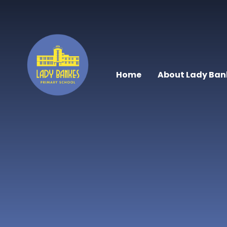
Skip to content ↓
Home
About Lady Ban