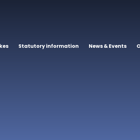
kes
Statutory information
News & Events
O