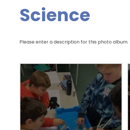
Science
Please enter a description for this photo album.