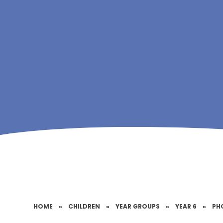
HOME
»
CHILDREN
»
YEAR GROUPS
»
YEAR 6
»
PH