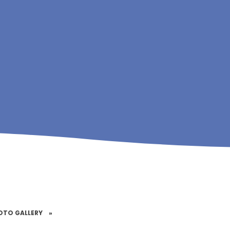
OTO GALLERY
»