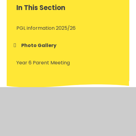
In This Section
PGL information 2025/26
Photo Gallery
Year 6 Parent Meeting