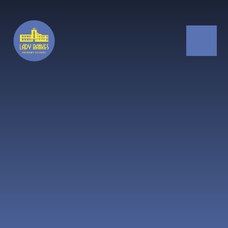
Skip to content ↓