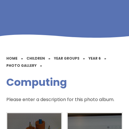
HOME
»
CHILDREN
»
YEAR GROUPS
»
YEAR 6
»
PHOTO GALLERY
»
Computing
Please enter a description for this photo album.