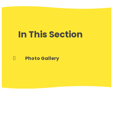
In This Section
Photo Gallery