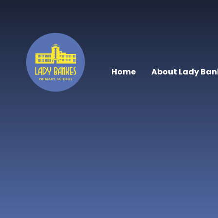
Skip to content ↓
Home
About Lady Ban