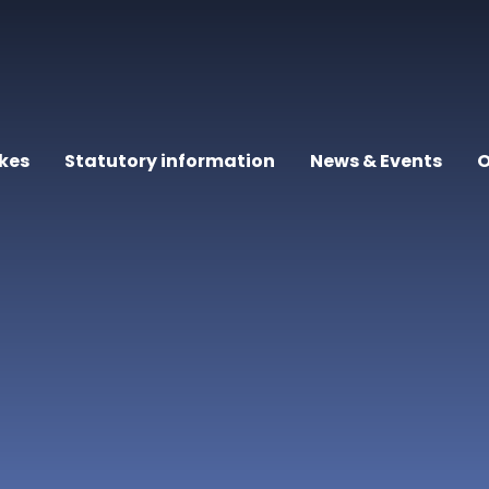
kes
Statutory information
News & Events
O