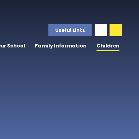
Useful Links
ur School
Family Information
Children