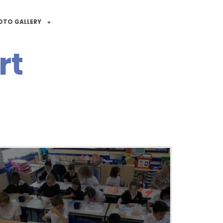
OTO GALLERY
»
rt