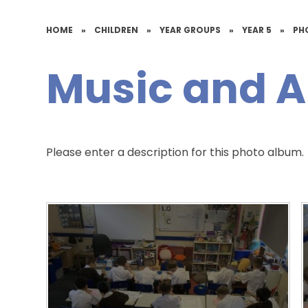
HOME
»
CHILDREN
»
YEAR GROUPS
»
YEAR 5
»
PH
Music and A
Please enter a description for this photo album.