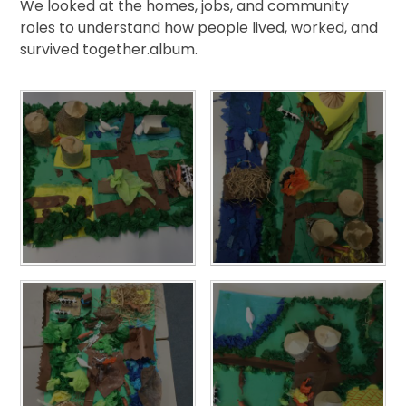
We looked at the homes, jobs, and community
roles to understand how people lived, worked, and
survived together.album.