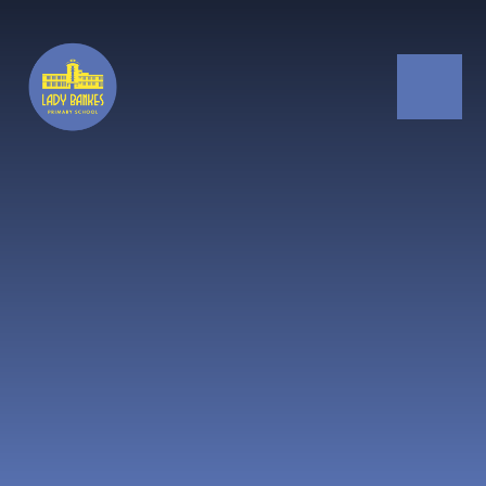
Skip to content ↓