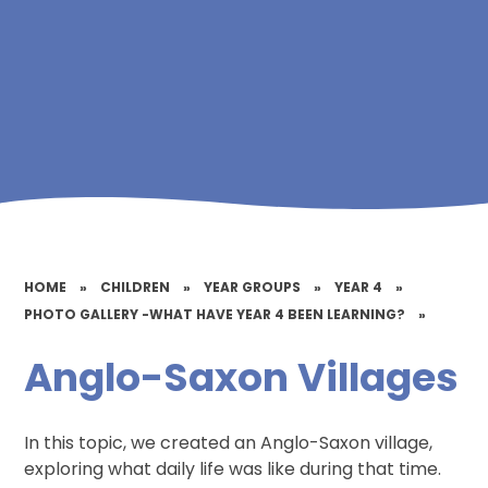
HOME
»
CHILDREN
»
YEAR GROUPS
»
YEAR 4
»
PHOTO GALLERY -WHAT HAVE YEAR 4 BEEN LEARNING?
»
Anglo-Saxon Villages
In this topic, we created an Anglo-Saxon village,
exploring what daily life was like during that time.