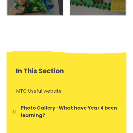
In This Section
MTC Useful website
Photo Gallery -What have Year 4 been
learning?