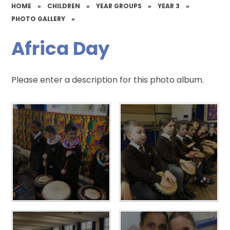
HOME
»
CHILDREN
»
YEAR GROUPS
»
YEAR 3
»
PHOTO GALLERY
»
Africa Day
Please enter a description for this photo album.