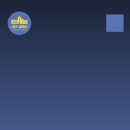
Skip to content ↓