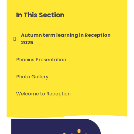
In This Section
Autumn term learning in Reception
2025
Phonics Presentation
Photo Gallery
Welcome to Reception