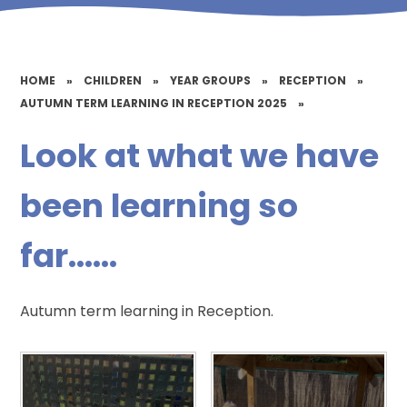
HOME
»
CHILDREN
»
YEAR GROUPS
»
RECEPTION
»
AUTUMN TERM LEARNING IN RECEPTION 2025
»
Look at what we have
been learning so
far......
Autumn term learning in Reception.