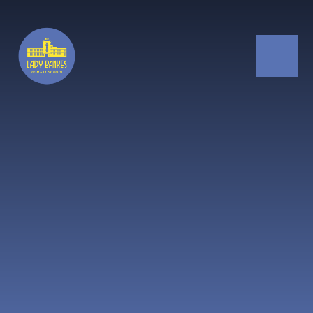
Skip to content ↓